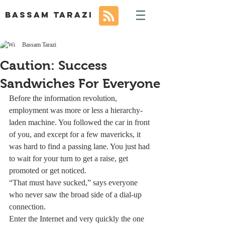
BASSAM TARAZI
Bassam Tarazi
Caution: Success
Sandwiches For Everyone
Before the information revolution, 
employment was more or less a hierarchy-
laden machine. You followed the car in front 
of you, and except for a few mavericks, it 
was hard to find a passing lane. You just had 
to wait for your turn to get a raise, get 
promoted or get noticed.
“That must have sucked,” says everyone 
who never saw the broad side of a dial-up 
connection.
Enter the Internet and very quickly the one 