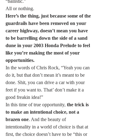
“ballistic.”
All or nothing.
Here’s the thing, just because some of the 
guardrails have been removed on your 
career highway, doesn’t mean you have 
to be barrelling down the side of a sand 
dune in your 2003 Honda Prelude to feel 
like you’re making the most of your 
opportunities.
In the words of Chris Rock, “Yeah you can 
do it, but that don’t mean it’s meant to be 
done. Shit, you can drive a car with your 
feet if you want to. That’ don’t make it a 
good freakin idea!”
In this time of true opportunity, 
the trick is 
to make an intentional choice, not a 
brazen one
. And the beauty of 
intentionality in a world of choice is that at 
first, the choice doesn’t have to be “this or 