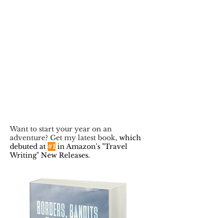
Want to start your year on an
adventure? Get my latest book,
which
debuted at
#1
in Amazon's "Travel
Writing" New Releases.