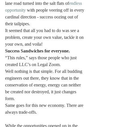
lane road turned into the salt flats of
endless 
opportunity
 with people veering off in every 
cardinal direction - success oozing out of 
their tailpipes.
It seemed that all you had to do was see a 
problem, create your own value, tackle it on 
your own, and voila!
Success Sandwiches for everyone.
“This rules,” says those people who just 
created LLC’s on Legal Zoom.
Well nothing is that simple. For all budding 
engineers out there, they know that in the 
conservation of energy, energy can neither 
be created nor destroyed, it just changes 
form.
Same goes for this new economy. There are 
always trade-offs.
While the opportunities opened up in the 