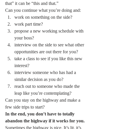
that” it can be “this and that.”
Can you continue what you’re doing and:  
work on something on the side? 
work part time? 
propose a new working schedule with 
your boss? 
interview on the side to see what other 
opportunities are out there for you? 
take a class to see if you like this new 
interest? 
interview someone who has had a 
similar decision as you do? 
reach out to someone who made the 
leap like you’re contemplating?
Can you stay on the highway and make a 
few side trips to start?
In the end, you don’t have to totally 
abandon the highway if it works for you.
Sometimes the highway is nice. It’s lit, it’s 