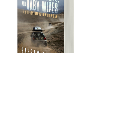
Featured Posts