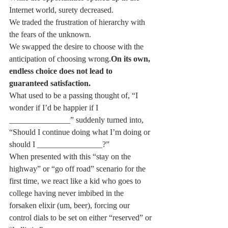
Internet world, surety decreased.
We traded the frustration of hierarchy with 
the fears of the unknown.
We swapped the desire to choose with the 
anticipation of choosing wrong.
On its own, 
endless choice does not lead to 
guaranteed satisfaction.
What used to be a passing thought of, “I 
wonder if I’d be happier if I 
_______________” suddenly turned into, 
“Should I continue doing what I’m doing or 
should I ________________?”
When presented with this “stay on the 
highway” or “go off road” scenario for the 
first time, we react like a kid who goes to 
college having never imbibed in the 
forsaken elixir (um, beer), forcing our 
control dials to be set on either “reserved” or 