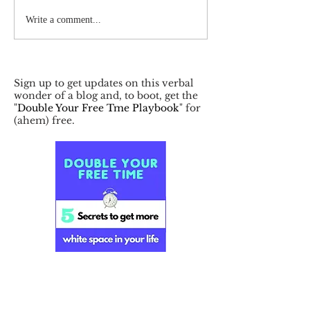
Write a comment...
Sign up to get updates on this verbal
wonder of a blog and, to boot, get the
"
Double Your Free Tme Playbook
" for
(ahem) free.