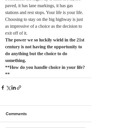
paved, it has lane markings, it has gas 
stations and rest stops. Your life is your life. 
Choosing to stay on the big highway is just 
as impressive of a choice as the decision to 
exit off of it.
The power we so luckily wield in the 21st 
century is not having the opportunity to 
do anything but the choice to do 
something.
**How do you handle choice in your life?
**
Comments