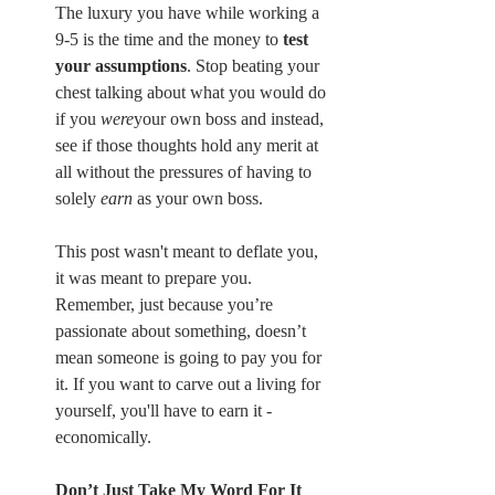
The luxury you have while working a 
9-5 is the time and the money to 
test 
your assumptions
. Stop beating your 
chest talking about what you would do 
if you 
were
your own boss and instead, 
see if those thoughts hold any merit at 
all without the pressures of having to 
solely 
earn
 as your own boss.
This post wasn't meant to deflate you, 
it was meant to prepare you. 
Remember, just because you’re 
passionate about something, doesn’t 
mean someone is going to pay you for 
it. If you want to carve out a living for 
yourself, you'll have to earn it - 
economically.
Don’t Just Take My Word For It