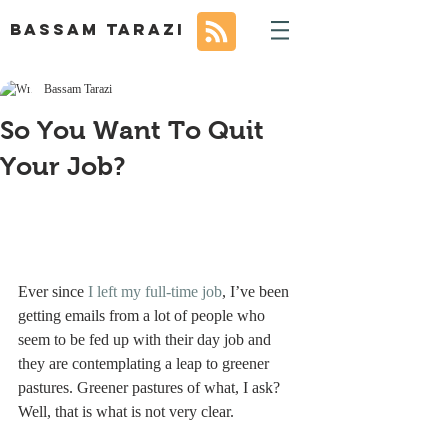
BASSAM TARAZI
Bassam Tarazi
So You Want To Quit
Your Job?
Ever since 
I left my full-time job
, I’ve been 
getting emails from a lot of people who 
seem to be fed up with their day job and 
they are contemplating a leap to greener 
pastures. Greener pastures of what, I ask? 
Well, that is what is not very clear.