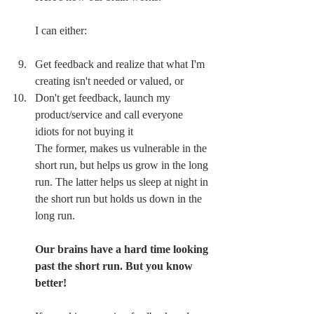
I can either:
Get feedback and realize that what I'm 
creating isn't needed or valued, or 
Don't get feedback, launch my 
product/service and call everyone 
idiots for not buying it
The former, makes us vulnerable in the 
short run, but helps us grow in the long 
run. The latter helps us sleep at night in 
the short run but holds us down in the 
long run.
Our brains have a hard time looking 
past the short run. But you know 
better!