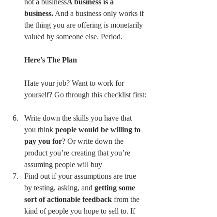
not a business
A business is a 
business.
 And a business only works if 
the thing you are offering is monetarily 
valued by someone else. Period.
Here's The Plan
Hate your job? Want to work for 
yourself? Go through this checklist first:
Write down the skills you have that 
you think 
people would be willing to 
pay you for
? Or write down the 
product you’re creating that you’re 
assuming people will buy 
Find out if your assumptions are true 
by testing, asking, and 
getting some 
sort of actionable feedback
 from the 
kind of people you hope to sell to. If 