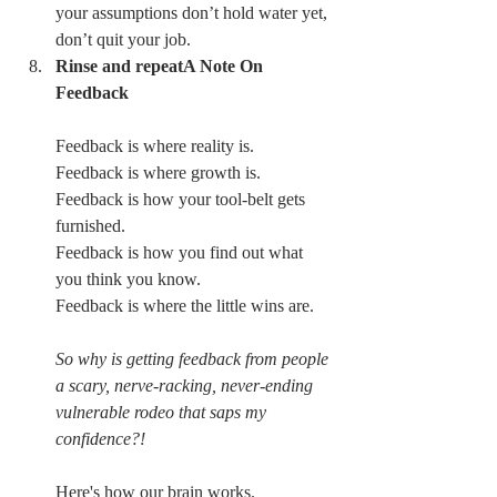
your assumptions don’t hold water yet, 
don’t quit your job. 
Rinse and repeatA Note On 
Feedback
Feedback is where reality is.
Feedback is where growth is.
Feedback is how your tool-belt gets 
furnished.
Feedback is how you find out what 
you think you know.
Feedback is where the little wins are.
So why is getting feedback from people 
a scary, nerve-racking, never-ending 
vulnerable rodeo that saps my 
confidence?!
Here's how our brain works.