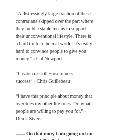
“A distressingly large fraction of these 
contrarians skipped over the part where 
they build a stable means to support 
their unconventional lifestyle. There is 
a hard truth to the real world: It’s really 
hard to convince people to give you 
money.” - Cal Newport
“Passion or skill + usefulness = 
success” - Chris Guillebeau
“I have this principle about money that 
overrides my other life rules. Do what 
people are willing to pay you for.” - 
Derek Sivers
------ On that note, I am going out on 