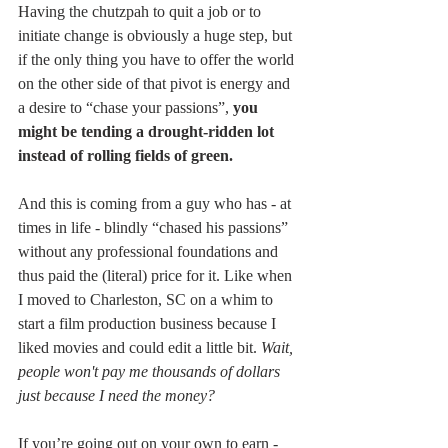
Having the chutzpah to quit a job or to 
initiate change is obviously a huge step, but 
if the only thing you have to offer the world 
on the other side of that pivot is energy and 
a desire to “chase your passions”, 
you 
might be tending a drought-ridden lot 
instead of rolling fields of green.
And this is coming from a guy who has - at 
times in life - blindly “chased his passions” 
without any professional foundations and 
thus paid the (literal) price for it. Like when 
I moved to Charleston, SC on a whim to 
start a film production business because I 
liked movies and could edit a little bit. 
Wait, 
people won't pay me thousands of dollars 
just because I need the money?
If you’re going out on your own to earn - 