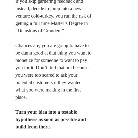
If you skip garnering feedback and 
instead, decide to jump into a new 
venture cold-turkey, you run the risk of 
getting a full-time Master’s Degree in 
“Delusions of Grandeur”.
Chances are, you are going to have to 
be damn good at that thing you want to 
monetize for someone to want to pay 
you for it. Don’t find that out because 
you were too scared to ask your 
potential customers if they wanted 
what you were making in the first 
place.
Turn your idea into a testable 
hypothesis as soon as possible and 
build from there.