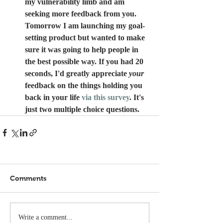
my vulnerability limb and am 
seeking more feedback from you. 
Tomorrow I am launching my goal-
setting product but wanted to make 
sure it was going to help people in 
the best possible way. If you had 20 
seconds, I'd greatly appreciate 
your
feedback on the things holding you 
back in your life 
via this survey
. It's 
just two multiple choice questions.
Comments
Write a comment...