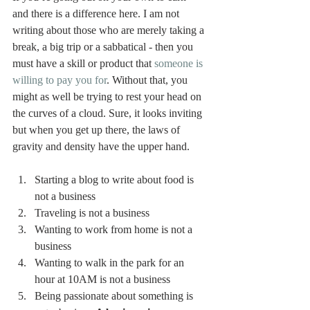
and there is a difference here. I am not 
writing about those who are merely taking a 
break, a big trip or a sabbatical - then you 
must have a skill or product that 
someone is 
willing to pay you for
. Without that, you 
might as well be trying to rest your head on 
the curves of a cloud. Sure, it looks inviting 
but when you get up there, the laws of 
gravity and density have the upper hand.
Starting a blog to write about food is 
not a business 
Traveling is not a business 
Wanting to work from home is not a 
business 
Wanting to walk in the park for an 
hour at 10AM is not a business 
Being passionate about something is 