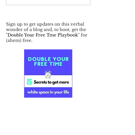
Sign up to get updates on this verbal
wonder of a blog and, to boot, get the
"
Double Your Free Tme Playbook
" for
(ahem) free.