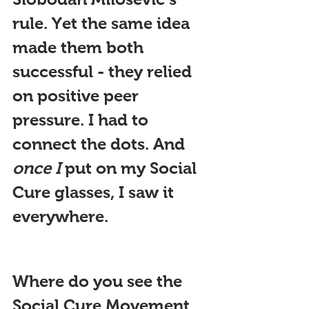
rule. Yet the same idea 
made them both 
successful - they relied 
on positive peer 
pressure. I had to 
connect the dots. And 
once I
 put on my Social 
Cure glasses, I saw it 
everywhere.
Where do you see the 
Social Cure Movement 