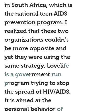
in South Africa, which is 
the national teen AIDS-
prevention program. I 
realized that these two 
organizations couldn’t 
be more opp
osite and 
yet they were using the 
same strategy.
 Loveli
fe 
is a gove
rnment
 run 
p
rogram trying to stop 
the spread of HIV/AIDS. 
It is aimed at the 
personal behavior 
of 