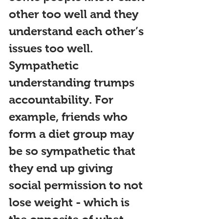
other too well and they 
understand each other’
s 
issues too well. 
Sympathetic 
understanding tru
mps 
accountability. For 
example, friends who 
form a diet group may 
be so sympathetic that 
they end up giving 
social permission to not 
lose weight - which is 