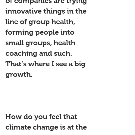
of companies are trying 
innovative things in the 
li
ne of group health, 
forming people into 
small groups, health 
coaching and suc
h. 
That’s where I see a big 
growth.
How do you feel that 
climate change is at the 