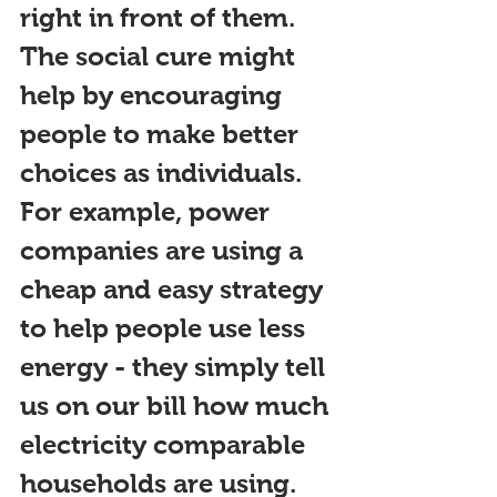
right in front of them. 
The s
ocial cure might 
help by encouraging 
people to make better 
choices as i
ndividuals. 
For example, power 
companies are using a 
cheap and easy strategy 
to help people use less 
energy - they simply tell 
us on our bill how much 
electricity comparable 
households are using. 