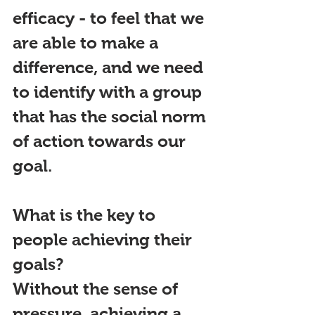
efficacy - to feel that we 
are able to make a 
difference, and we need 
to identify with a group 
that has the social norm 
of action towards our 
goal.
What is the key to 
p
eople achieving their 
goals?
Without the sense of
pressure, achieving a 