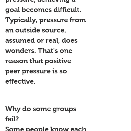
goal becomes difficult. 
Typically, pressure from 
an outside source, 
assumed or real, does 
wonders. That's one 
reason that positive 
peer pressure is so 
effective.
Why do some groups 
fail?
Some people know each 