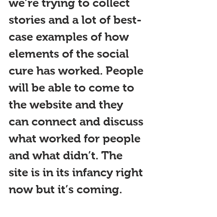
we’re trying to collect 
stories and a lot of best-
case examples of how 
elements of the social 
cure has worked. People 
will be able to come to 
the website and they 
can connect and discuss 
what worked for people 
and what didn’t. The 
site is in its infancy right 
now but it’s coming.