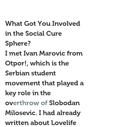
What Got You Involved 
in the Social Cure 
Sphere?
I met Ivan Marovic from 
Otpor!, which is the 
Serbian student 
movement that played a 
key role in the 
ov
erthrow of 
Slobodan 
Milosevic. I had already 
written about Lovelife 