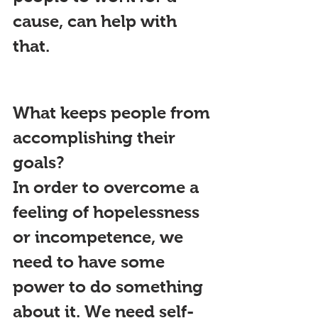
cause, can help with 
that.
What keeps people from 
accomplishing their 
goals?
In order to overcome a 
feeling of hopelessness 
or incompetence, we 
need to have some 
power to do something 
about it. We need self-