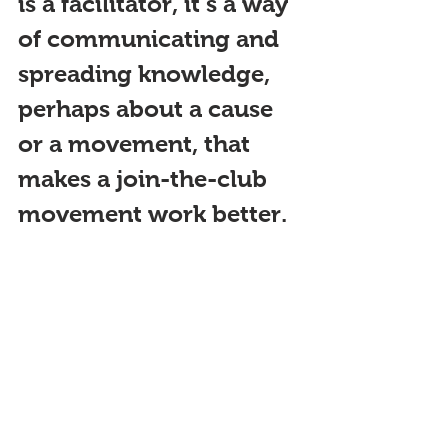
is a facilitator, it’s a way 
of communicating and 
spreading knowledge, 
perhaps about a cause 
or a movement, that 
makes a join-the-club 
movement work better. 
But you do need the 
face-to-face.
 However, 
we should be cognizant 
that online 
communi
ties do offer 
help for people who 