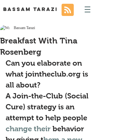
BASSAM TARAZI
Bassam Tarazi
Breakfast With Tina
Rosenberg
Can you elaborate on 
what jointheclub.org is 
all about?
A Join-the-Club (Social 
Cure) strategy is an 
attempt to help people 
change their 
behavior 
by giving t
hem a new 