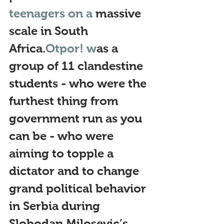
teenagers on a 
massive 
scale in South 
Africa.
Otpor! w
as a 
group of 11 clandestine 
students - who were the 
furthest thing from 
government run as you 
can be - who were 
aiming to topple a 
dictator and to change 
grand political behavior 
in Serbia during 
Slobodan Milosevic’s 