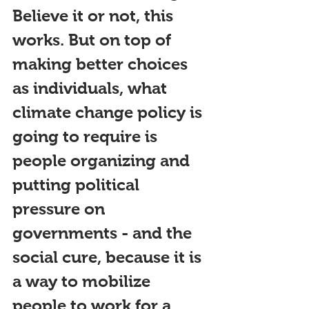
Believe it or not, this 
works. But on top of 
making better choices 
as individuals, what 
climate change policy is 
going to require is 
people organizing and 
putting political 
pressure on 
governments - and the 
social cure, because it is 
a way to mobilize 
people to work for a 