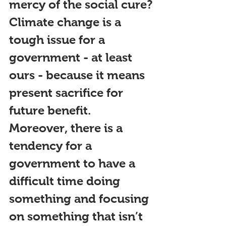
mercy of the social cure?
Climate change is a 
tough issue for a 
government - at least 
ours - because it means 
present sacrifice for 
future benefit. 
Moreover, there is a 
tendency for a 
government to have a 
difficult time doing 
something and focusing 
on something that isn’t 