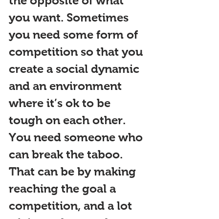
the opposite of what 
you want. Sometimes 
you need 
some form of 
competition
 so that you 
create a social dynamic 
and an environment 
where it’s ok to be 
tough on each other. 
You need someone who 
can break the taboo. 
That can be by making 
reaching the goal a 
competition, and a lot 