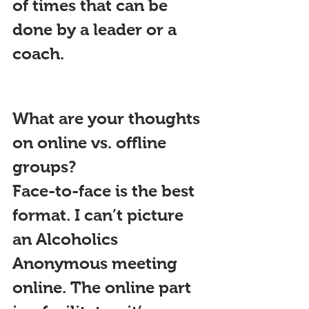
of times that can be 
done by a leader or a 
coach.
What are your thoughts 
on online vs. offline 
groups?
Face-to-face is the best 
format. I can’t picture 
an Alcoholics 
Anonymous meeting 
online. The online part 