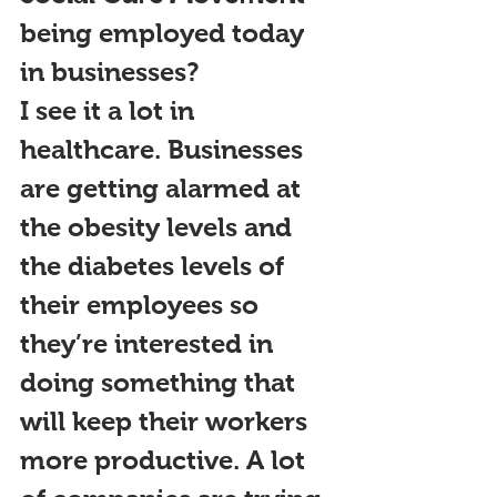
being employed today 
in businesses?
I see it a lot in 
healthcare. Businesses 
are getting alarmed at 
the obesity levels and 
the diabetes levels of 
their employees so 
they’re interested in 
doing something that 
will keep their workers 
more productive. A lot 