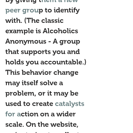
peer grou
p to identify 
with. (The classic 
example is Alcoholics 
Anonymous - A group 
that supports you and 
holds you accountable.) 
This behavior change 
may itself solve a 
problem, or
 it may be 
used to create 
catalysts 
for a
ction on a wid
er 
scale. On the website, 