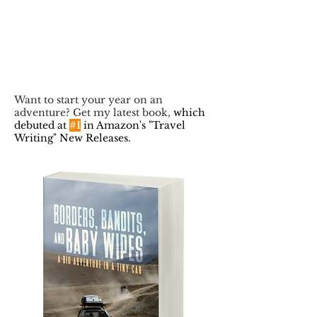
Want to start your year on an
adventure? Get my latest book,
which
debuted at
#1
in Amazon's "Travel
Writing" New Releases.