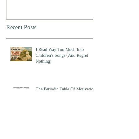
Recent Posts
I Read Way Too Much Into
Children's Songs (And Regret
Nothing)
The Periodic Table Of Motivation
Am I Early, Or Am I Wrong?