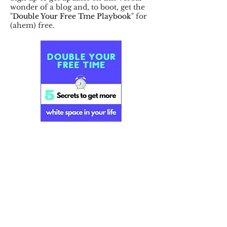
wonder of a blog and, to boot, get the
"
Double Your Free Tme Playbook
" for
(ahem) free.