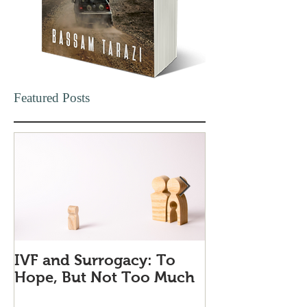
Featured Posts
IVF and Surrogacy: To
Why Companie
Hope, But Not Too Much
Love Quiet Qu