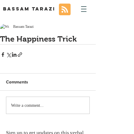
BASSAM TARAZI
Bassam Tarazi
The Happiness Trick
Comments
Write a comment...
Sign up to get updates on this verbal