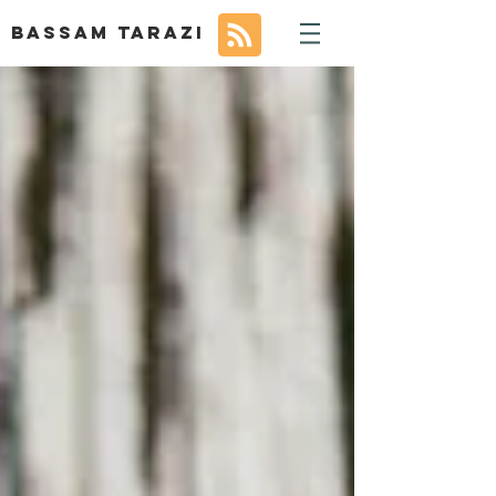
BASSAM TARAZI