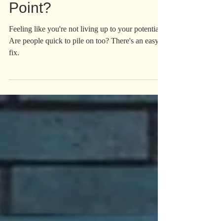
Is Success Even The
Point?
Feeling like you're not living up to your potential?
Are people quick to pile on too? There's an easy
fix.