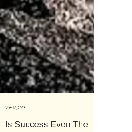
May 18, 2022