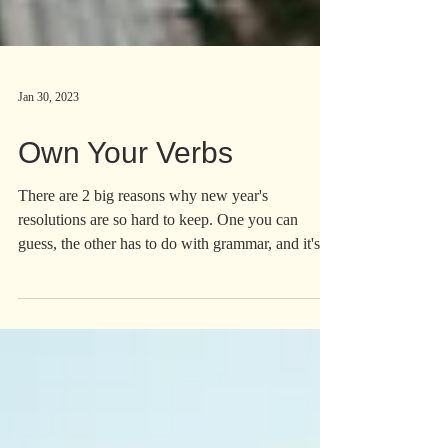
Jan 30, 2023
Own Your Verbs
There are 2 big reasons why new year's
resolutions are so hard to keep. One you can
guess, the other has to do with grammar, and it's
nuts