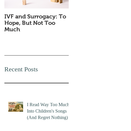
IVF and Surrogacy: To
Why Companies
Hope, But Not Too
Secretly Love Quiet
Much
Quitting
Recent Posts
I Read Way Too Much
Into Children's Songs
(And Regret Nothing)