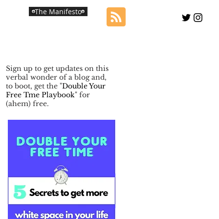
The Manifesto
Sign up to get updates on this
verbal wonder of a blog and,
to boot, get the "
Double Your
Free Tme Playbook
" for
(ahem) free.