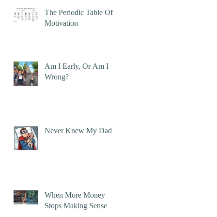
The Periodic Table Of
Motivation
Am I Early, Or Am I
Wrong?
Never Knew My Dad
When More Money
Stops Making Sense