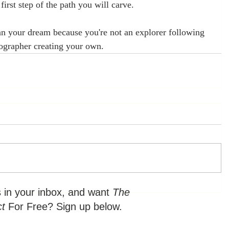
 first step of the path you will carve. 
an your dream because you're not an explorer following 
ographer creating your own.
s in your inbox, and want
The
ct
For Free? Sign up below.