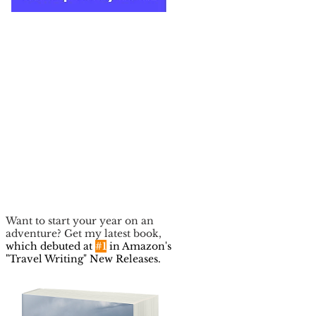
Want to start your year on an
adventure? Get my latest book,
which debuted at
#1
in Amazon's
"Travel Writing" New Releases.