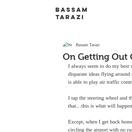
BASSAM
TARAZI
Bassam Tarazi
On Getting Out
I always seem to do my best w
disparate ideas flying aroun
is able to play air traffic cont
I tap the steering wheel and t
that…this is what will happen
Except, when I get back home,
circling the airport with no r