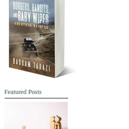
Featured Posts