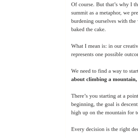
Of course. But that’s why I t
summit as a metaphor, we pre
burdening ourselves with the 
baked the cake. 
What I mean is: in our creative
represents one possible outco
We need to find a way to start
about climbing a mountain, i
There’s you starting at a poin
beginning, the goal is descent
high up on the mountain for t
Every decision is the right dec