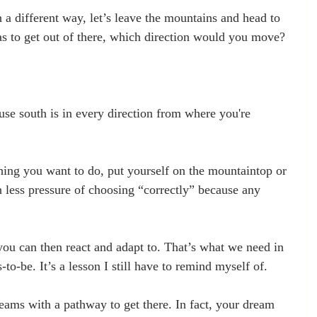
a different way, let’s leave the mountains and head to 
as to get out of there, which direction would you move? 
e south is in every direction from where you're 
thing you want to do, put yourself on the mountaintop or 
 less pressure of choosing “correctly” because any 
 you can then react and adapt to. That’s what we need in 
-to-be. It’s a lesson I still have to remind myself of. 
eams with a pathway to get there. In fact, your dream 