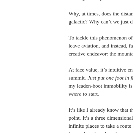
Why, at times, does the dista
galactic? Why can’t we just 
To tackle this phenomenon of 
leave aviation, and instead,
creative endeavor: the mounta
At face value, it’s intuitive e
summit. 
Just put one foot in f
my leaden-boot immobility is n
where
 to start. 
It’s like I already know that 
point. It’s a three dimensiona
infinite places to take a route