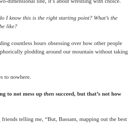
wo-dimensional line, it’s about wrestling with choice. 
I know this is the right starting point? What’s the 
be like? 
ending countless hours obsessing over how other people 
aphorically plodding around our mountain without taking 
es to nowhere. 
ng to not mess up 
then
 succeed, but that’s not how 
friends telling me, “But, Bassam, mapping out the best 