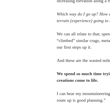
increasing elevation along a t
Which way do I go up? How do 
terrain (experience) going to 
We can all relate to that; sp
“climbed” similar crags, met
our first steps up it.
And these are the wasted mil
We spend so much time tryi
creations come to life.
I can hear my mountaineering 
route up is good planning.”