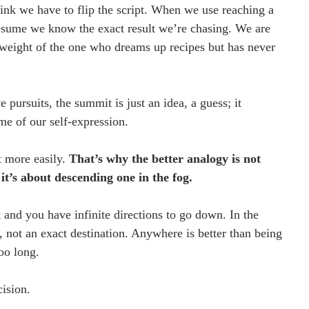
hink we have to flip the script. When we use reaching a 
sume we know the exact result we’re chasing. We are 
weight of the one who dreams up recipes but has never 
 pursuits, the summit is just an idea, a guess; it 
me of our self-expression.
 more easily. 
That’s why the better analogy is not 
t’s about descending one in the fog.
t and you have infinite directions to go down. In the 
, not an exact destination. Anywhere is better than being 
oo long.
ision. 