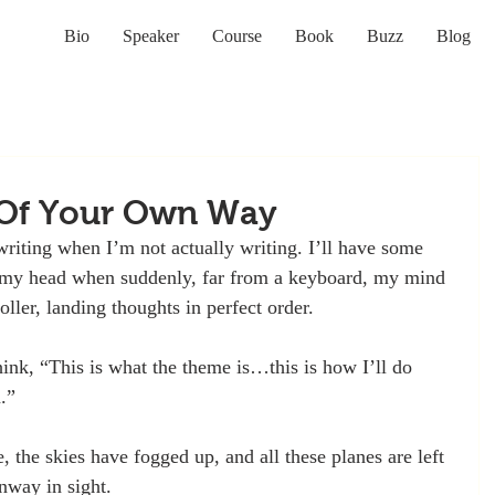
Bio
Speaker
Course
Book
Buzz
Blog
 Of Your Own Way
riting when I’m not actually writing. I’ll have some 
d my head when suddenly, far from a keyboard, my mind 
roller, landing thoughts in perfect order. 
hink, “This is what the theme is…this is how I’ll do 
.”
 the skies have fogged up, and all these planes are left 
unway in sight.