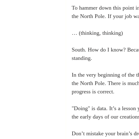
To hammer down this point in 
the North Pole. If your job w
… (thinking, thinking)
South. How do I know? Becaus
standing.
In the very beginning of the 
the North Pole. There is much
progress is correct. 
"Doing" is data. It’s a lesson
the early days of our creations
Don’t mistake your brain’s dr