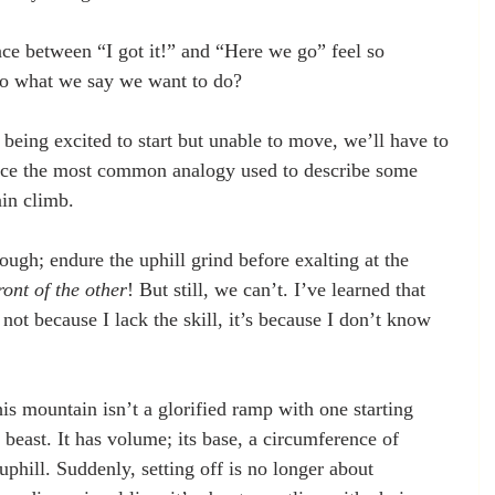
nce between “I got it!” and “Here we go” feel so 
do what we say we want to do?
being excited to start but unable to move, we’ll have to 
 face the most common analogy used to describe some 
in climb. 
nough; endure the uphill grind before exalting at the 
ront of the other
! But still, we can’t. I’ve learned that 
ot because I lack the skill, it’s because I don’t know 
this mountain isn’t a glorified ramp with one starting 
l beast. It has volume; its base, a circumference of 
 uphill. Suddenly, setting off is no longer about 