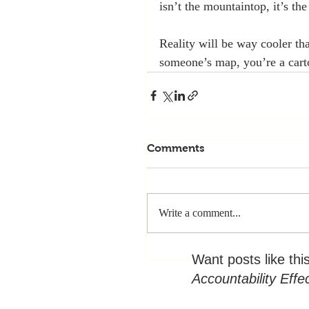
isn’t the mountaintop, it’s the
Reality will be way cooler th
someone’s map, you’re a cart
Comments
Write a comment...
Want posts like thi
Accountability Effe