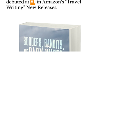
debuted at
#1
in Amazon's "Travel
Writing" New Releases.
Featured Posts