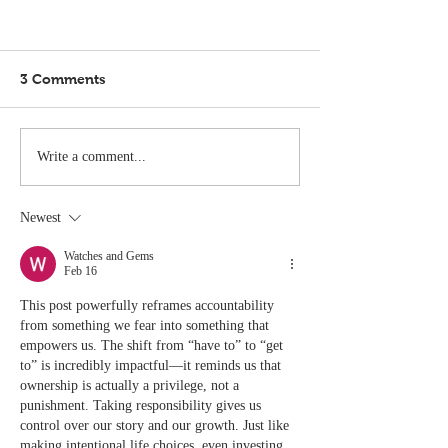
3 Comments
Write a comment...
Newest
Watches and Gems
Feb 16
This post powerfully reframes accountability 
from something we fear into something that 
empowers us. The shift from “have to” to “get 
to” is incredibly impactful—it reminds us that 
ownership is actually a privilege, not a 
punishment. Taking responsibility gives us 
control over our story and our growth. Just like 
making intentional life choices, even investing 