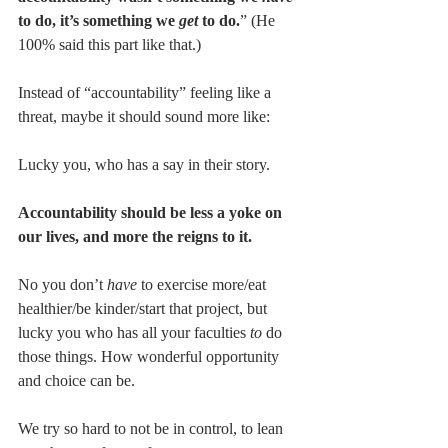
to do, it’s something we 
get 
to do.
” (He 
100% said this part like that.)
Instead of “accountability” feeling like a 
threat, maybe it should sound more like: 
Lucky you, who has a say in their story.
Accountability should be less a yoke on 
our lives, and more the reigns to it.
No you don’t 
have
 to exercise more/eat 
healthier/be kinder/start that project, but 
lucky you who has all your faculties 
to
 do 
those things. How wonderful opportunity 
and choice can be.
We try so hard to not be in control, to lean 