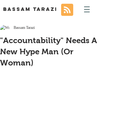
BASSAM TARAZI
Bassam Tarazi
"Accountability" Needs A
New Hype Man (Or
Woman)