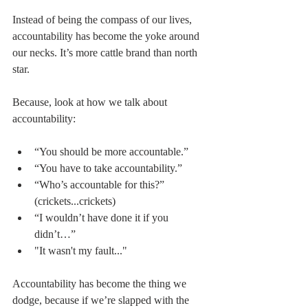
Instead of being the compass of our lives, 
accountability has become the yoke around 
our necks. It’s more cattle brand than north 
star.
Because, look at how we talk about 
accountability:
“You should be more accountable.”  
“You have to take accountability.”  
“Who’s accountable for this?” 
(crickets...crickets)  
“I wouldn’t have done it if you 
didn’t…”  
"It wasn't my fault..." 
Accountability has become the thing we 
dodge, because if we’re slapped with the 