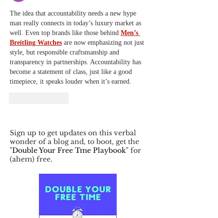
The idea that accountability needs a new hype 
man really connects in today’s luxury market as 
well. Even top brands like those behind 
Men’s 
Breitling Watches
 are now emphasizing not just 
style, but responsible craftsmanship and 
transparency in partnerships. Accountability has 
become a statement of class, just like a good 
timepiece, it speaks louder when it’s earned.
Like
Reply
Sign up to get updates on this verbal
wonder of a blog and, to boot, get the
"
Double Your Free Tme Playbook
" for
(ahem) free.