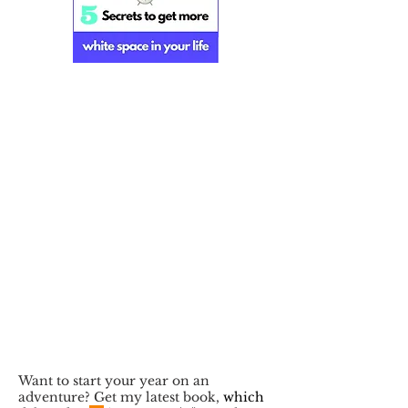
Want to start your year on an
adventure? Get my latest book,
which