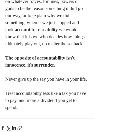
on whatever forces, fortunes, powers or 
gods to be the reason something didn’t go 
our way, or to explain why we did 
something, when if we just stopped and 
took 
account
 for our 
ability
 we would 
know that it is we who decides how things 
ultimately play out, no matter the set back.
The opposite of accountability isn't 
innocence, it's surrender.
Never give up the say you have in your life.
Treat accountability less like a tax you have 
to pay, and more a dividend you get to 
spend.