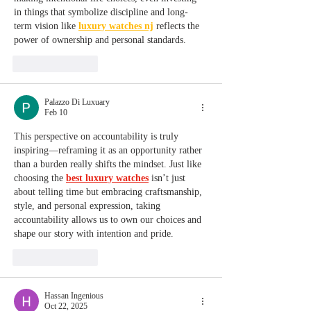
in things that symbolize discipline and long-
term vision like 
luxury watches nj
 reflects the 
power of ownership and personal standards.
Like
Reply
Palazzo Di Luxuary
Feb 10
This perspective on accountability is truly 
inspiring—reframing it as an opportunity rather 
than a burden really shifts the mindset. Just like 
choosing the 
best luxury watches
 isn’t just 
about telling time but embracing craftsmanship, 
style, and personal expression, taking 
accountability allows us to own our choices and 
shape our story with intention and pride.
Like
Reply
Hassan Ingenious
Oct 22, 2025