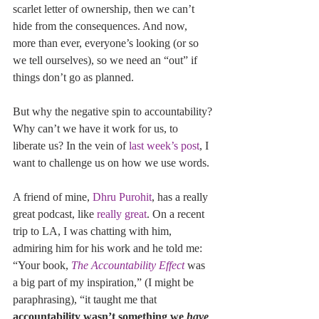
scarlet letter of ownership, then we can’t 
hide from the consequences. And now, 
more than ever, everyone’s looking (or so 
we tell ourselves), so we need an “out” if 
things don’t go as planned.
But why the negative spin to accountability? 
Why can’t we have it work for us, to 
liberate us? In the vein of 
last week’s post
, I 
want to challenge us on how we use words.
A friend of mine, 
Dhru Purohit
, has a really 
great podcast, like 
really great
. On a recent 
trip to LA, I was chatting with him, 
admiring him for his work and he told me: 
“Your book, 
The Accountability Effect
 was 
a big part of my inspiration,” (I might be 
paraphrasing), “it taught me that 
accountability wasn’t something we 
have