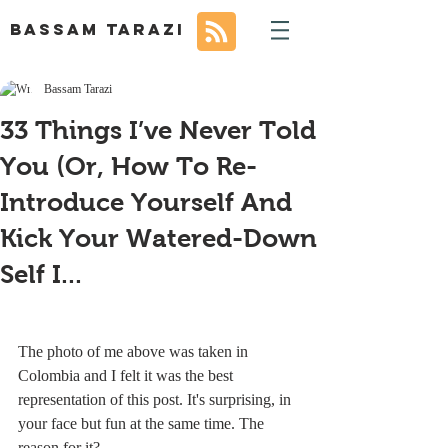
BASSAM TARAZI
Bassam Tarazi
33 Things I’ve Never Told
You (Or, How To Re-
Introduce Yourself And
Kick Your Watered-Down
Self I...
The photo of me above was taken in 
Colombia and I felt it was the best 
representation of this post. It's surprising, in 
your face but fun at the same time. The 
reason for it?