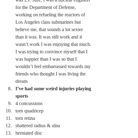
for the Department of Defense, 
working on refueling the reactors of 
Los Angeles class submarines but 
believe me, that sounds a lot sexier 
than it was. It was still work and it 
wasn’t work I was enjoying that much. 
I was trying to convince myself that I 
was happier than I was so that I 
wouldn’t feel embarrassed towards my 
friends who thought I was living the 
dream 
I’ve had some weird injuries playing 
sports
4 concussions 
torn quadricep 
torn retina 
shattered radius & ulna 
herniated disc 