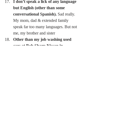
I don’t speak a lick of any language 
but English (other than some 
conversational Spanish).
 Sad really. 
My mom, dad & extended family 
speak far too many languages. But not 
me, my brother and sister 
Other than my job washing used 
cars at Bob Sharp Nissan in 
Danbury, CT, when I was 15, I’ve 
never had a 9-5 job where I didn’t 
know someone who was able to help 
get me the job
Bus Boy at Country Club 
Department of Defense 
Waiting tables 
Mortgage Banking 
Construction 
I seek out life experiences that are 
intentionally painful or 