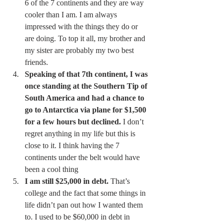
6 of the 7 continents and they are way 
cooler than I am. I am always 
impressed with the things they do or 
are doing. To top it all, my brother and 
my sister are probably my two best 
friends. 
Speaking of that 7th continent, I was 
once standing at the Southern Tip of 
South America and had a chance to 
go to Antarctica via plane for $1,500 
for a few hours but declined.
 I don’t 
regret anything in my life but this is 
close to it. I think having the 7 
continents under the belt would have 
been a cool thing 
I am still $25,000 in debt.
 That’s 
college and the fact that some things in 
life didn’t pan out how I wanted them 
to. I used to be $60,000 in debt in 