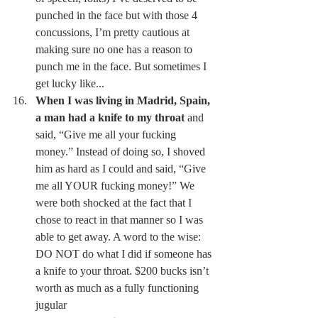
punched in the face but with those 4 
concussions, I’m pretty cautious at 
making sure no one has a reason to 
punch me in the face. But sometimes I 
get lucky like... 
When I was living in Madrid, Spain, 
a man had a knife to my throat
 and 
said, “Give me all your fucking 
money.” Instead of doing so, I shoved 
him as hard as I could and said, “Give 
me all YOUR fucking money!” We 
were both shocked at the fact that I 
chose to react in that manner so I was 
able to get away. A word to the wise: 
DO NOT do what I did if someone has 
a knife to your throat. $200 bucks isn’t 
worth as much as a fully functioning 
jugular 