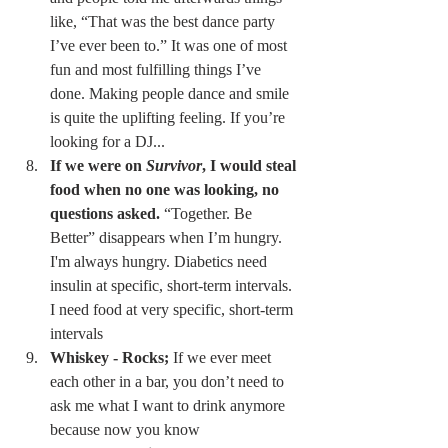
like, “That was the best dance party 
I’ve ever been to.” It was one of most 
fun and most fulfilling things I’ve 
done. Making people dance and smile 
is quite the uplifting feeling. If you’re 
looking for a DJ... 
If we were on 
Survivor
, I would steal 
food when no one was looking, no 
questions asked.
 “Together. Be 
Better” disappears when I’m hungry. 
I'm always hungry. Diabetics need 
insulin at specific, short-term intervals. 
I need food at very specific, short-term 
intervals 
Whiskey - Rocks;
 If we ever meet 
each other in a bar, you don’t need to 
ask me what I want to drink anymore 
because now you know 