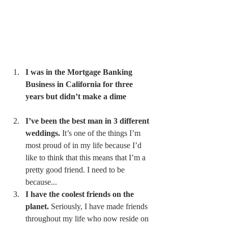
I was in the Mortgage Banking 
Business in California for three 
years but didn’t make a dime
I’ve been the best man in 3 different 
weddings.
 It’s one of the things I’m 
most proud of in my life because I’d 
like to think that this means that I’m a 
pretty good friend. I need to be 
because... 
I have the coolest friends on the 
planet.
 Seriously, I have made friends 
throughout my life who now reside on 