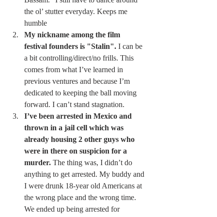
the ol’ stutter everyday. Keeps me 
humble 
My nickname among the film 
festival founders is "Stalin".
 I can be 
a bit controlling/direct/no frills. This 
comes from what I’ve learned in 
previous ventures and because I’m 
dedicated to keeping the ball moving 
forward. I can’t stand stagnation. 
I’ve been arrested in Mexico and 
thrown in a jail cell which was 
already housing 2 other guys who 
were in there on suspicion for a 
murder.
 The thing was, I didn’t do 
anything to get arrested. My buddy and 
I were drunk 18-year old Americans at 
the wrong place and the wrong time. 
We ended up being arrested for 