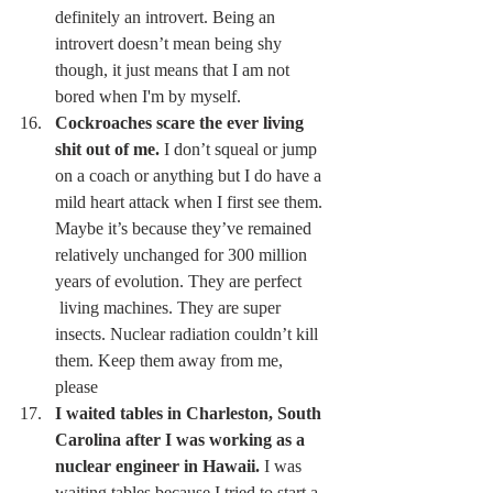
definitely an introvert. Being an 
introvert doesn’t mean being shy 
though, it just means that I am not 
bored when I'm by myself. 
Cockroaches scare the ever living 
shit out of me.
 I don’t squeal or jump 
on a coach or anything but I do have a 
mild heart attack when I first see them. 
Maybe it’s because they’ve remained 
relatively unchanged for 300 million 
years of evolution. They are perfect 
 living machines. They are super 
insects. Nuclear radiation couldn’t kill 
them. Keep them away from me, 
please 
I waited tables in Charleston, South 
Carolina after I was working as a 
nuclear engineer in Hawaii.
 I was 
waiting tables because I tried to start a 