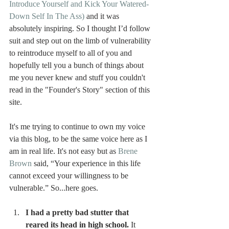
Introduce Yourself and Kick Your Watered-
Down Self In The Ass) 
and it was 
absolutely inspiring. So I thought I’d follow 
suit and step out on the limb of vulnerability 
to reintroduce myself to all of you and 
hopefully tell you a bunch of things about 
me you never knew and stuff you couldn't 
read in the "Founder's Story" section of this 
site.
It's me trying to continue to own my voice 
via this blog, to be the same voice here as I 
am in real life. It's not easy but as 
Brene 
Brown
 said, “Your experience in this life 
cannot exceed your willingness to be 
vulnerable.” So...here goes.
I had a pretty bad stutter that 
reared its head in high school.
 It 