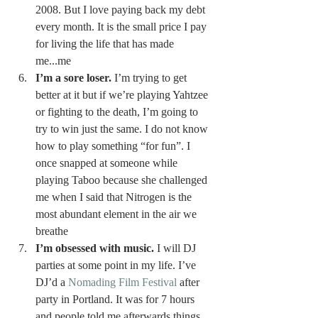
2008. But I love paying back my debt 
every month. It is the small price I pay 
for living the life that has made 
me...me 
I’m a sore loser.
 I’m trying to get 
better at it but if we’re playing Yahtzee 
or fighting to the death, I’m going to 
try to win just the same. I do not know 
how to play something “for fun”. I 
once snapped at someone while 
playing Taboo because she challenged 
me when I said that Nitrogen is the 
most abundant element in the air we 
breathe 
I’m obsessed with music.
 I will DJ 
parties at some point in my life. I’ve 
DJ’d a 
Nomading Film Festival
 after 
party in Portland. It was for 7 hours 
and people told me afterwards things 