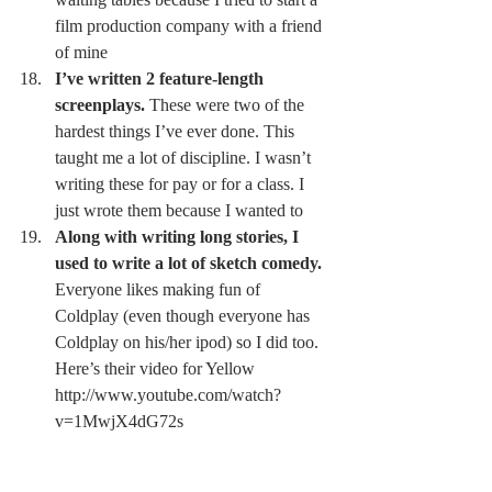
film production company with a friend 
of mine 
I’ve written 2 feature-length 
screenplays.
 These were two of the 
hardest things I’ve ever done. This 
taught me a lot of discipline. I wasn’t 
writing these for pay or for a class. I 
just wrote them because I wanted to 
Along with writing long stories, I 
used to write a lot of sketch comedy.
Everyone likes making fun of 
Coldplay (even though everyone has 
Coldplay on his/her ipod) so I did too. 
Here’s their video for Yellow 
http://www.youtube.com/watch?
v=1MwjX4dG72s 