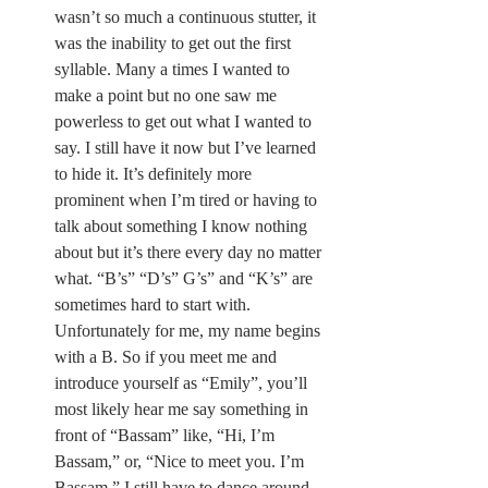
wasn’t so much a continuous stutter, it 
was the inability to get out the first 
syllable. Many a times I wanted to 
make a point but no one saw me 
powerless to get out what I wanted to 
say. I still have it now but I’ve learned 
to hide it. It’s definitely more 
prominent when I’m tired or having to 
talk about something I know nothing 
about but it’s there every day no matter 
what. “B’s” “D’s” G’s” and “K’s” are 
sometimes hard to start with. 
Unfortunately for me, my name begins 
with a B. So if you meet me and 
introduce yourself as “Emily”, you’ll 
most likely hear me say something in 
front of “Bassam” like, “Hi, I’m 
Bassam,” or, “Nice to meet you. I’m 
Bassam.” I still have to dance around 