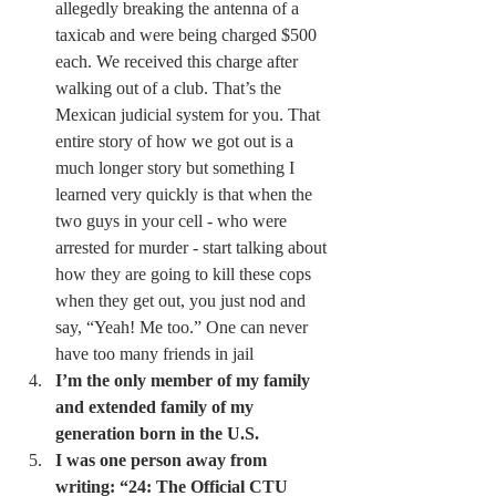
allegedly breaking the antenna of a 
taxicab and were being charged $500 
each. We received this charge after 
walking out of a club. That’s the 
Mexican judicial system for you. That 
entire story of how we got out is a 
much longer story but something I 
learned very quickly is that when the 
two guys in your cell - who were 
arrested for murder - start talking about 
how they are going to kill these cops 
when they get out, you just nod and 
say, “Yeah! Me too.” One can never 
have too many friends in jail 
I’m the only member of my family 
and extended family of my 
generation born in the U.S.
I was one person away from 
writing: “24: The Official CTU 