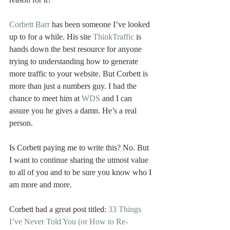
Corbett Barr
 has been someone I’ve looked 
up to for a while. His site 
ThinkTraffic
 is 
hands down the best resource for anyone 
trying to understanding how to generate 
more traffic to your website. But Corbett is 
more than just a numbers guy. I had the 
chance to meet him at 
WDS
 and I can 
assure you he gives a damn. He’s a real 
person.
Is Corbett paying me to write this? No. But 
I want to continue sharing the utmost value 
to all of you and to be sure you know who I 
am more and more.
Corbett had a great post titled: 
33 Things 
I’ve Never Told You (or How to Re-