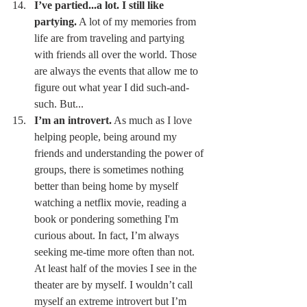
I’ve partied...a lot. I still like 
partying.
 A lot of my memories from 
life are from traveling and partying 
with friends all over the world. Those 
are always the events that allow me to 
figure out what year I did such-and-
such. But... 
I’m an introvert.
 As much as I love 
helping people, being around my 
friends and understanding the power of 
groups, there is sometimes nothing 
better than being home by myself 
watching a netflix movie, reading a 
book or pondering something I'm 
curious about. In fact, I’m always 
seeking me-time more often than not. 
At least half of the movies I see in the 
theater are by myself. I wouldn’t call 
myself an extreme introvert but I’m 