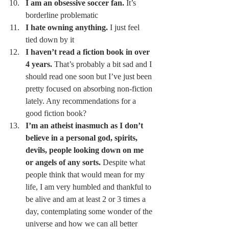
I am an obsessive soccer fan.
 It’s 
borderline problematic 
I hate owning anything.
 I just feel 
tied down by it 
I haven’t read a fiction book in over 
4 years.
 That’s probably a bit sad and I 
should read one soon but I’ve just been 
pretty focused on absorbing non-fiction 
lately. Any recommendations for a 
good fiction book? 
I’m an atheist inasmuch as I don’t 
believe in a personal god, spirits, 
devils, people looking down on me 
or angels of any sorts.
 Despite what 
people think that would mean for my 
life, I am very humbled and thankful to 
be alive and am at least 2 or 3 times a 
day, contemplating some wonder of the 
universe and how we can all better 