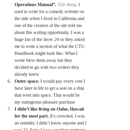
Operations Manual”.
This thing
. I 
used to write for a comedy website on 
the side when I lived in California and 
one of the creators of the site told me 
about this writing opportunity. I was a 
huge fan of the show 
24
 so they asked 
me to write a section of what the CTU 
Handbook might look like. What I 
wrote blew them away but they 
decided to go with two writers they 
already knew 
Outer space.
 I would pay every cent I 
have later in life to get a seat on a ship 
that went into space. That would be 
my outrageous pleasure purchase 
I didn’t like living on Oahu, Hawaii 
for the most part.
 It’s crowded, I was 
an outsider, I didn’t know anyone and I 
was 23. Sure, I was a nuclear engineer 