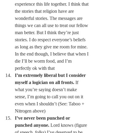
experience this life together. I think that 
the stories that religion have are 
wonderful stories. The messages are 
things we can all use to treat our fellow 
man better. But I think they’re just 
stories. I do respect everyone’s beliefs 
as long as they give me room for mine. 
In the end though, I believe that when I 
die I’ll be worm food, and I’m 
perfectly ok with that 
I’m extremely liberal but I consider 
myself a logician on all fronts.
 If 
what you’re saying doesn’t make 
sense, I’m going to call you out on it 
even when I shouldn’t (See: Taboo + 
Nitrogen above) 
I’ve never been punched or 
punched anyone.
 Lord knows (figure 
of speech, folks) I’ve deserved to be 