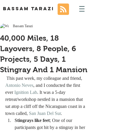
BASSAM TARAZI
Bassam Tarazi
40,000 Miles, 18
Layovers, 8 People, 6
Projects, 5 Days, 1
Stingray And 1 Mansion
 This past week, my colleague and friend, 
Antonio Neves
, and I conducted the first 
ever 
Ignition Lab
. It was a 5-day 
retreat/workshop nestled in a mansion that 
sat atop a cliff off the Nicaraguan coast in a 
town called, 
San Juan Del Sur
. 
Stingrays like feet
; One of our 
participants got hit by a stingray in her 