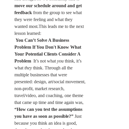
move our schedule around and get 
feedback
 from the group to see what 
they were feeling and what they 
wanted most.This leads me to the next 
lesson learned:
You Can’t Solve A Business 
Problem If You Don't Know What 
Your Potential Clients Consider A 
Problem 
 It’s not what 
you
 think, it’s 
what 
they
 think. Through all the 
multiple businesses that were 
presented: design, art/social movement, 
non-profit, market research, 
travel/video, and coaching, one theme 
that came up time and time again was, 
“How can you test the assumptions 
you have as soon as possible?”
 Just 
because you think an idea is good, 