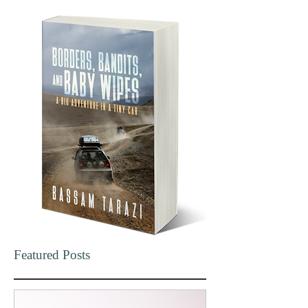
Featured Posts