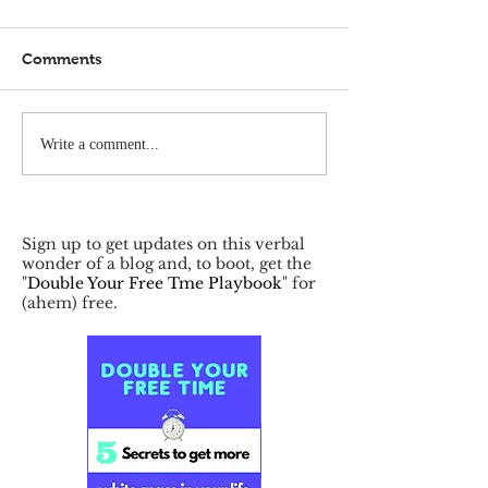
Comments
Write a comment...
Sign up to get updates on this verbal
wonder of a blog and, to boot, get the
"
Double Your Free Tme Playbook
" for
(ahem) free.