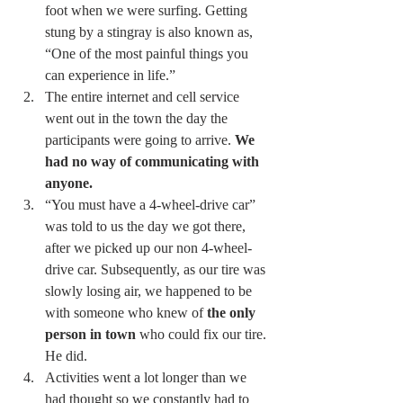
foot when we were surfing. Getting 
stung by a stingray is also known as, 
“One of the most painful things you 
can experience in life.” 
The entire internet and cell service 
went out in the town the day the 
participants were going to arrive. 
We 
had no way of communicating with 
anyone.
“You must have a 4-wheel-drive car” 
was told to us the day we got there, 
after we picked up our non 4-wheel-
drive car. Subsequently, as our tire was 
slowly losing air, we happened to be 
with someone who knew of 
the only 
person in town
 who could fix our tire. 
He did. 
Activities went a lot longer than we 
had thought so we constantly had to 