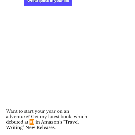
Want to start your year on an
adventure? Get my latest book,
which
debuted at
#1
in Amazon's "Travel
Writing" New Releases.