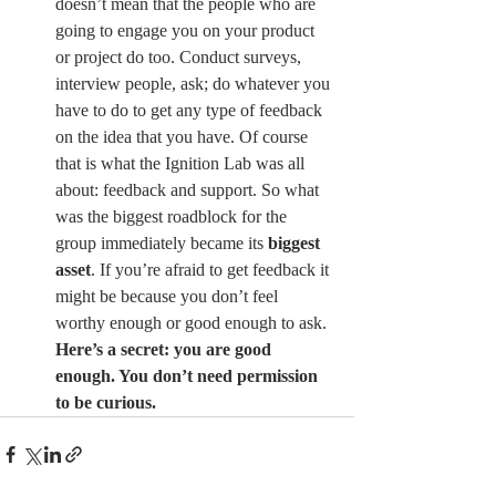
doesn’t mean that the people who are 
going to engage you on your product 
or project do too. Conduct surveys, 
interview people, ask; do whatever you 
have to do to get any type of feedback 
on the idea that you have. Of course 
that is what the Ignition Lab was all 
about: feedback and support. So what 
was the biggest roadblock for the 
group immediately became its 
biggest 
asset
. If you’re afraid to get feedback it 
might be because you don’t feel 
worthy enough or good enough to ask. 
Here’s a secret: you are good 
enough. You don’t need permission 
to be curious.