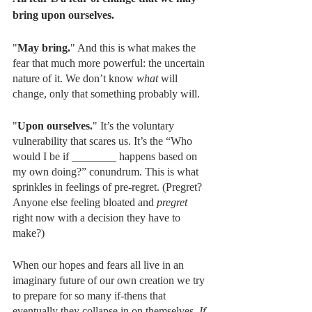
bring upon ourselves. 
"
May bring.
" And this is what makes the 
fear that much more powerful: the uncertain 
nature of it. We don’t know 
what
 will 
change, only that something probably will.
"
Upon ourselves.
" It’s the voluntary 
vulnerability that scares us. It’s the “Who 
would I be if ________ happens based on 
my own doing?” conundrum. This is what 
sprinkles in feelings of pre-regret. (Pregret? 
Anyone else feeling bloated and 
pregret
right now with a decision they have to 
make?)
When our hopes and fears all live in an 
imaginary future of our own creation we try 
to prepare for so many if-thens that 
eventually they collapse in on themselves. 
If 