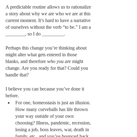
A predictable routine allows us to rationalize 
a story about why we are who we are at this 
current moment. It’s hard to have a narrative 
of ourselves without the verb “to be.” I am a 
________, so I do _________.
Perhaps this change you’re thinking about 
might alter what gets entered in those 
blanks, and therefore 
who you are
 might 
change. Are you ready for that? Could you 
handle that?
I believe you can because you’ve done it 
before. 
For one, homeostasis is just an illusion. 
How many curveballs has life thrown 
your way outside of your own 
choosing? Illness, pandemic, recession, 
losing a job, boss leaves, war, death in 
family, etc., and you’ve bounced back.