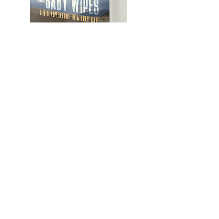
Featured Posts