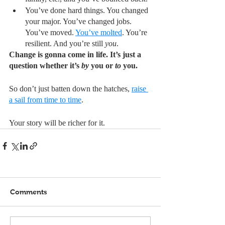
You’ve done hard things. You changed 
your major. You’ve changed jobs. 
You’ve moved. 
You’ve molted
. You’re 
resilient. And you’re still 
you
.
Change is gonna come in life. It’s just a 
question whether it’s 
by
 you or 
to
 you. 
So don’t just batten down the hatches, 
raise 
a sail from time to time
. 
Your story will be richer for it.
Comments