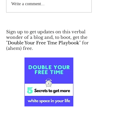
Write a comment...
Sign up to get updates on this verbal
wonder of a blog and, to boot, get the
"
Double Your Free Tme Playbook
" for
(ahem) free.