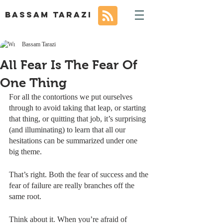
BASSAM TARAZI
Bassam Tarazi
All Fear Is The Fear Of
One Thing
For all the contortions we put ourselves 
through to avoid taking that leap, or starting 
that thing, or quitting that job, it’s surprising 
(and illuminating) to learn that all our 
hesitations can be summarized under one 
big theme.
That’s right. Both the fear of success and the 
fear of failure are really branches off the 
same root. 
Think about it. When you’re afraid of 