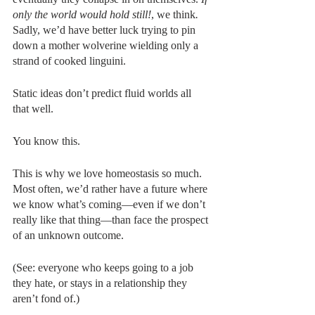
only the world would hold still!
, we think
. 
Sadly, we’d have better luck trying to pin 
down a mother wolverine wielding only a 
strand of cooked linguini. 
Static ideas don’t predict fluid worlds all 
that well. 
You know this. 
This is why we love homeostasis so much. 
Most often, we’d rather have a future where 
we know what’s coming—even if we don’t 
really like that thing—than face the prospect 
of an unknown outcome. 
(See: everyone who keeps going to a job 
they hate, or stays in a relationship they 
aren’t fond of.)