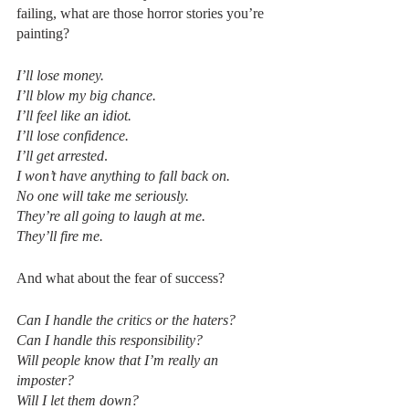
failing, what are those horror stories you’re 
painting? 
I’ll lose money.
I’ll blow my big chance.
I’ll feel like an idiot.
I’ll lose confidence.
I’ll get arrested
.
I won’t have anything to fall back on.
No one will take me seriously.
They’re all going to laugh at me.
They’ll fire me.
And what about the fear of success?
Can I handle the critics or the haters?
Can I handle this responsibility?
Will people know that I’m really an 
imposter?
Will I let them down?