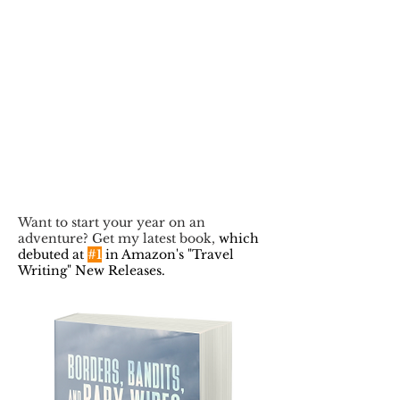
Want to start your year on an
adventure? Get my latest book,
which
debuted at
#1
in Amazon's "Travel
Writing" New Releases.