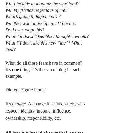
Will I be able to manage the workload?
Will my friends be jealous of me?
What’s going to happen next?
Will they want more of me? From me?
Do I even want this?
What if it doesn’t feel like I thought it would?
What if I don’t like this new “me”? What 
then?
What do all these fears have in common? 
It’s one thing. It’s the same thing in each 
example. 
Did you figure it out? 
It’s 
change
. A change in status, safety, self-
respect, identity, income, influence, 
ownership, responsibility, etc.
All fear is a fear of change that we may 