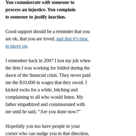
You commiserate 
with
 someone to 
process an injustice. You complain 
to
 someone to justify inaction.
Good support should be a reminder that you 
are ok, that you are loved, 
and that it’s time 
to move on
.
I remember back in 2007 I lost my job when 
the firm I was working for folded during the 
dawn of the financial crisis. They never paid 
me the $10,000 in wages that they owed. I 
kicked rocks for a while, bitching and 
complaining to all who would listen. My 
father empathized and commiserated with 
me until he said, “Are you done now?”
Hopefully you too have people in your 
corner who can nudge you in that direction, 