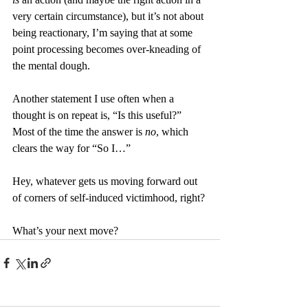
very certain circumstance), but it’s not about 
being reactionary, I’m saying that at some 
point processing becomes over-kneading of 
the mental dough.
Another statement I use often when a 
thought is on repeat is, “Is this useful?” 
Most of the time the answer is 
no
, which 
clears the way for “So I…”
Hey, whatever gets us moving forward out 
of corners of self-induced victimhood, right?
What’s your next move?