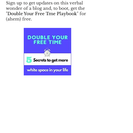
Sign up to get updates on this verbal
wonder of a blog and, to boot, get the
"
Double Your Free Tme Playbook
" for
(ahem) free.