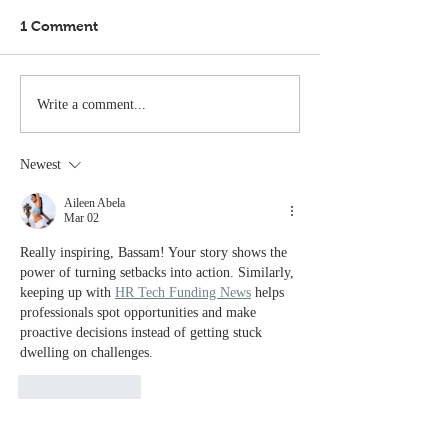
1 Comment
Write a comment...
Newest
Aileen Abela
Mar 02
Really inspiring, Bassam! Your story shows the 
power of turning setbacks into action. Similarly, 
keeping up with 
HR Tech Funding News
 helps 
professionals spot opportunities and make 
proactive decisions instead of getting stuck 
dwelling on challenges.
Like
Reply