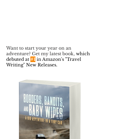
Want to start your year on an
adventure? Get my latest book,
which
debuted at
#1
in Amazon's "Travel
Writing" New Releases.