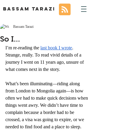
BASSAM TARAZI
Bassam Tarazi
So I...
I’m re-reading the 
last book I wrote
. 
Strange, really. To read vivid details of a 
journey I went on 11 years ago, unsure of 
what comes next in the story.
What’s been illuminating—riding along 
from London to Mongolia again—is how 
often we had to make quick decisions when 
things went awry. We didn’t have time to 
complain because a border had to be 
crossed, a visa was going to expire, or we 
needed to find food and a place to sleep. 