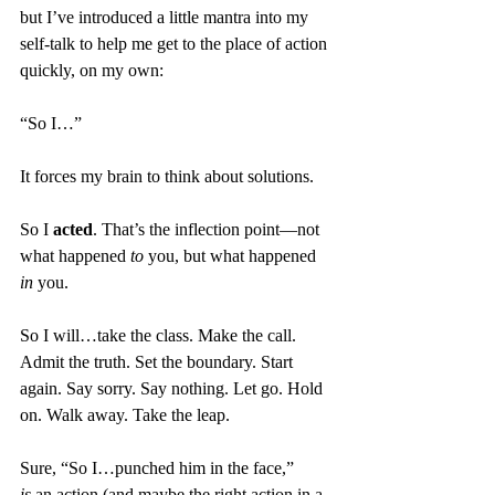
but I’ve introduced a little mantra into my 
self-talk to help me get to the place of action 
quickly, on my own: 
“So I…”
It forces my brain to think about solutions.
So I 
acted
. That’s the inflection point—not 
what happened 
to
 you, but what happened 
in
 you.
So I will…take the class. Make the call. 
Admit the truth. Set the boundary. Start 
again. Say sorry. Say nothing. Let go. Hold 
on. Walk away. Take the leap.
Sure, “So I…punched him in the face,” 
is
 an action (and maybe the right action in a 