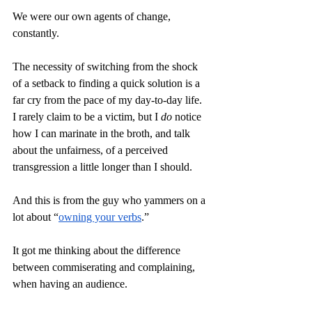
We were our own agents of change, 
constantly. 
The necessity of switching from the shock 
of a setback to finding a quick solution is a 
far cry from the pace of my day-to-day life. 
I rarely claim to be a victim, but I 
do
 notice 
how I can marinate in the broth, and talk 
about the unfairness, of a perceived 
transgression a little longer than I should.
And this is from the guy who yammers on a 
lot about “
owning your verbs
.” 
It got me thinking about the difference 
between commiserating and complaining, 
when having an audience. 