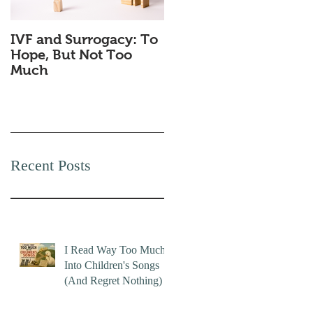
IVF and Surrogacy: To
Why Companies
Hope, But Not Too
Secretly Love Quiet
Much
Quitting
Recent Posts
I Read Way Too Much
Into Children's Songs
(And Regret Nothing)