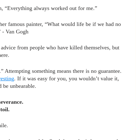
n, “Everything always worked out for me.”
her famous painter, “What would life be if we had no 
” - Van Gogh
fe advice from people who have killed themselves, but 
ere.
.” Attempting something means there is no guarantee. 
resting
. If it was easy for you, you wouldn’t value it, 
d be unbearable.
severance. 
oil.
ile. 