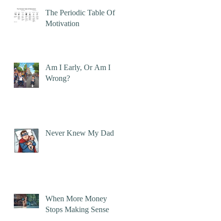
The Periodic Table Of
Motivation
Am I Early, Or Am I
Wrong?
Never Knew My Dad
When More Money
Stops Making Sense