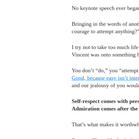
No keynote speech ever bega
Bringing in the words of anot
courage to attempt anything?
I try not to take too much li
Vincent was onto something h
You don’t “do,” you “attempt
Good, because easy isn’t inte
and our jealousy of you woul
Self-respect comes with per
Admiration comes after the t
That’s what makes it worthwh