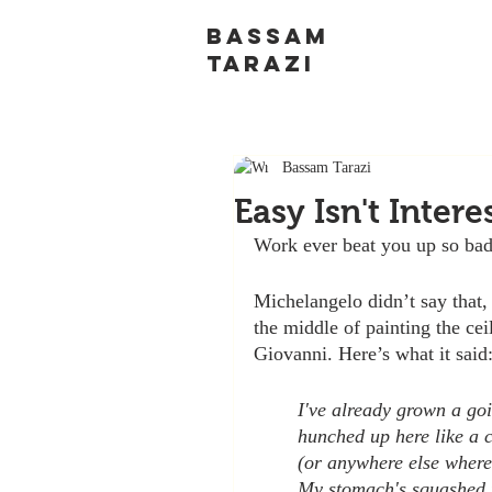
BASSAM
TARAZI
Bassam Tarazi
Easy Isn't Intere
Work ever beat you up so bad 
Michelangelo didn’t say that,
the middle of painting the cei
Giovanni. Here’s what it said
I've already grown a goit
hunched up here like a 
(or anywhere else where
My stomach's squashed 