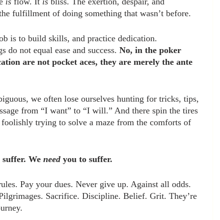
e 
is
 flow. It 
is 
bliss. The exertion, despair, and 
 the fulfillment of doing something that wasn’t before. 
 is to build skills, and practice dedication. 
gs do not equal ease and success. 
No, in the poker 
ication are not pocket aces, they are merely the ante 
iguous, we often lose ourselves hunting for tricks, tips, 
assage from “I want” to “I will.” And there spin the tires 
 foolishly trying to solve a maze from the comforts of 
 suffer. We 
need
 you to suffer.
rules. Pay your dues. Never give up. Against all odds. 
ilgrimages. Sacrifice. Discipline. Belief. Grit. They’re 
ourney.