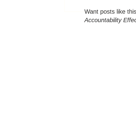
Want posts like thi
Accountability Effe