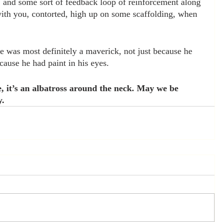
, and some sort of feedback loop of reinforcement along 
 with you, contorted, high up on some scaffolding, when 
 was most definitely a maverick, not just because he 
cause he had paint in his eyes. 
, it’s an albatross around the neck. May we be 
y.