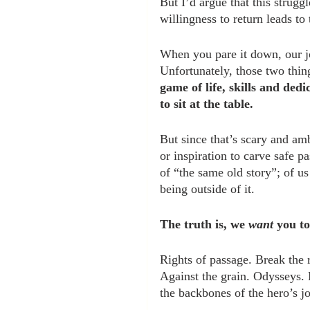
But I’d argue that this struggl
willingness to return leads to
When you pare it down, our job
Unfortunately, those two thin
game of life, skills and ded
to sit at the table.
But since that’s scary and amb
or inspiration to carve safe p
of “the same old story”; of us
being outside of it.
The truth is, we 
want
 you to
Rights of passage. Break the 
Against the grain. Odysseys. P
the backbones of the hero’s j