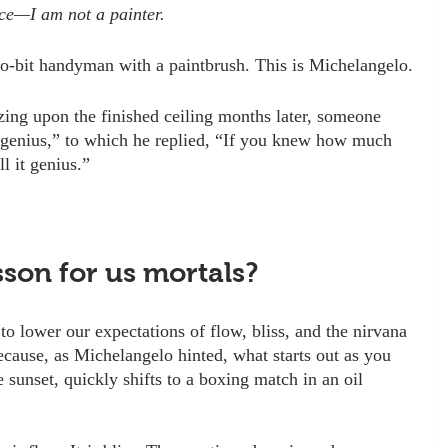
ace—I am not a painter.
o-bit handyman with a paintbrush. This is Michelangelo.
gazing upon the finished ceiling months later, someone 
 genius,” to which he replied, “If you knew how much 
l it genius.”
sson for us mortals? 
o lower our expectations of flow, bliss, and the nirvana 
ecause, as Michelangelo hinted, what starts out as you 
e sunset, quickly shifts to a boxing match in an oil 