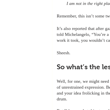
I am not in the right pl
Remember, this isn’t some tw
It’s also reported that after 
told Michelangelo, “You’re a
work it took, you wouldn’t cal
Sheesh.
So what’s the le
Well, for one, we might need t
of unrestrained expression. B
and your idea frolicking in th
drum. 