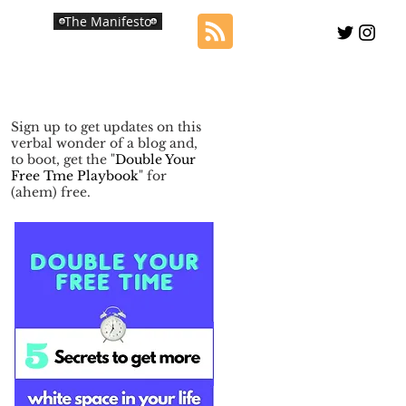
The Manifesto
Sign up to get updates on this
verbal wonder of a blog and,
to boot, get the "
Double Your
Free Tme Playbook
" for
(ahem) free.