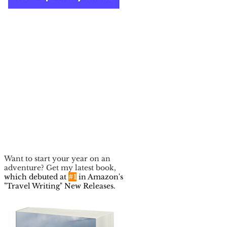
Want to start your year on an
adventure? Get my latest book,
which debuted at
#1
in Amazon's
"Travel Writing" New Releases.