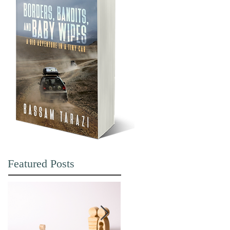
Featured Posts