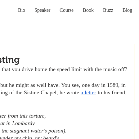
Bio
Speaker
Course
Book
Buzz
Blog
sting
that you drive home the speed limit with the music off?
 but he might as well have. You see, one day in 1589, in 
ling of the Sistine Chapel, he wrote 
a letter
 to his friend, 
:
er from this torture,
cat in Lombardy
 the stagnant water's poison).
under my chin, my beard's