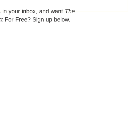
s in your inbox, and want
The
ct
For Free? Sign up below.