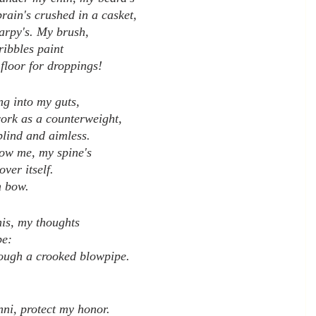
rain's crushed in a casket,
harpy's. My brush,
ribbles paint
floor for droppings!
g into my guts,
work as a counterweight,
blind and aimless.
ow me, my spine's
over itself.
n bow.
his, my thoughts
pe:
ough a crooked blowpipe.
nni, protect my honor.