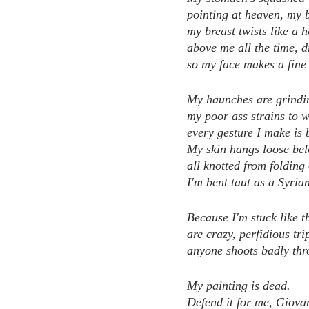
pointing at heaven, my b
my breast twists like a 
above me all the time, d
so my face makes a fine 
My haunches are grindin
my poor ass strains to 
every gesture I make is 
My skin hangs loose bel
all knotted from folding 
I'm bent taut as a Syria
Because I'm stuck like t
are crazy, perfidious tri
anyone shoots badly thr
My painting is dead.
Defend it for me, Giova