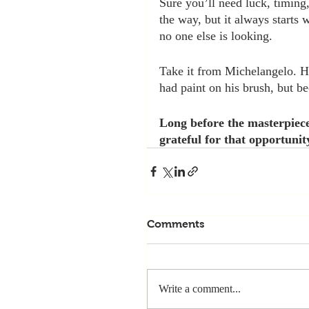
Sure you’ll need luck, timing
the way, but it always starts
no one else is looking.
Take it from Michelangelo. He
had paint on his brush, but be
Long before the masterpiece
grateful for that opportunit
Comments
Write a comment...