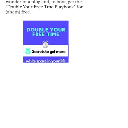
wonder of a blog and, to boot, get the
"
Double Your Free Tme Playbook
" for
(ahem) free.