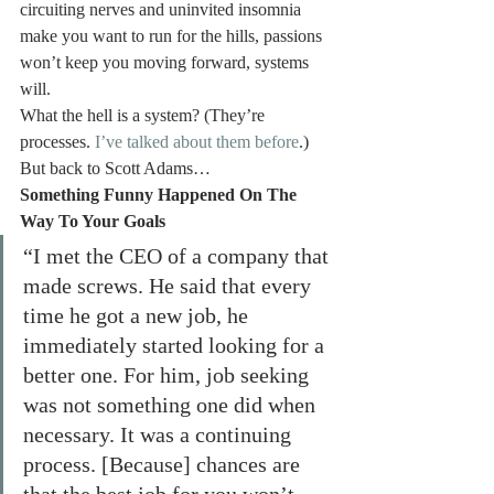
circuiting nerves and uninvited insomnia 
make you want to run for the hills, passions 
won’t keep you moving forward, systems 
will.
What the hell is a system? (They’re 
processes. 
I’ve talked about them before
.)
But back to Scott Adams…
Something Funny Happened On The 
Way To Your Goals
“I met the CEO of a company that 
made screws. He said that every 
time he got a new job, he 
immediately started looking for a 
better one. For him, job seeking 
was not something one did when 
necessary. It was a continuing 
process. [Because] chances are 