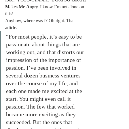
M
akes 
M
e 
A
ngry. I know I’m not alone on 
this!
Anyhow, where was I? Oh right. That 
article.
“For most people, it’s easy to be 
passionate about things that are 
working out, and that distorts our 
impression of the importance of 
passion. I’ve been involved in 
several dozen business ventures 
over the course of my life, and 
each one made me excited at the 
start. You might even call it 
passion. The few that worked 
became more exciting as they 
succeeded. But the ones that 