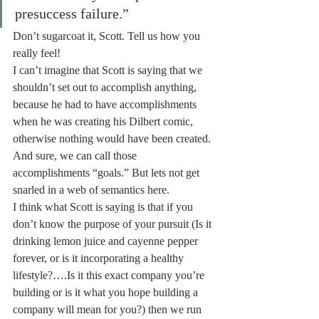
presuccess failure.”
Don’t sugarcoat it, Scott. Tell us how you 
really feel!
I can’t imagine that Scott is saying that we 
shouldn’t set out to accomplish anything, 
because he had to have accomplishments 
when he was creating his Dilbert comic, 
otherwise nothing would have been created. 
And sure, we can call those 
accomplishments “goals.” But lets not get 
snarled in a web of semantics here.
I think what Scott is saying is that if you 
don’t know the purpose of your pursuit (Is it 
drinking lemon juice and cayenne pepper 
forever, or is it incorporating a healthy 
lifestyle?….Is it this exact company you’re 
building or is it what you hope building a 
company will mean for you?) then we run 