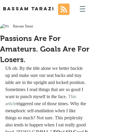
BASSAM TARAZI
Bassam Tarazi
Passions Are For
Amateurs. Goals Are For
Losers.
Uh oh. By the title alone we better buckle 
up and make sure our seat backs and tray 
table are in the upright and locked position.
Sometimes I read things that are so good I 
want to punch myself in the face. 
This 
article
triggered one of those times. Why the 
metaphoric self-mutilation when I like 
things so much? Not sure. This perplexity 
also tends to happen when I eat really good 
food. “FOSO-GIMMA.” 
FO
od 
SO
G
ood 
I
t 