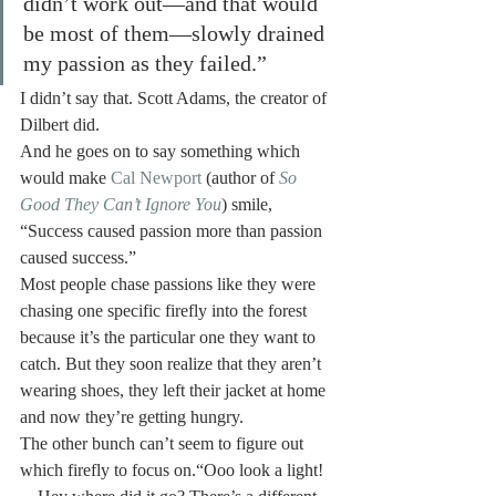
didn’t work out—and that would 
be most of them—slowly drained 
my passion as they failed.”
I didn’t say that. Scott Adams, the creator of 
Dilbert did.
And he goes on to say something which 
would make 
Cal Newport
 (author of 
So 
Good They Can’t Ignore You
) smile, 
“Success caused passion more than passion 
caused success.”
Most people chase passions like they were 
chasing one specific firefly into the forest 
because it’s the particular one they want to 
catch. But they soon realize that they aren’t 
wearing shoes, they left their jacket at home 
and now they’re getting hungry.
The other bunch can’t seem to figure out 
which firefly to focus on.“Ooo look a light! 