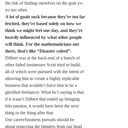
the risk of finding ourselves on the goal yo-
yo too often.
A lot of goals suck because they’re too far 
fetched, they’re based solely on how we 
think we might feel one day, and they’re 
heavily influenced by what other people 
will think. For the mathematicians out 
there, that’s like “Disaster cubed”.
Dilbert was at the back-end of a bunch of 
other failed businesses Scott tried to build, 
all of which were pursued with the intent of 
allowing him to create a highly replicable 
business that wouldn’t force him to be a 
glorified freelancer. What he’s saying is that 
if it wasn’t Dilbert that ended up bringing 
him passion, it would have been the next 
thing or the thing after that.
Our career/business pursuits should be 
about removing the blinders from our head 