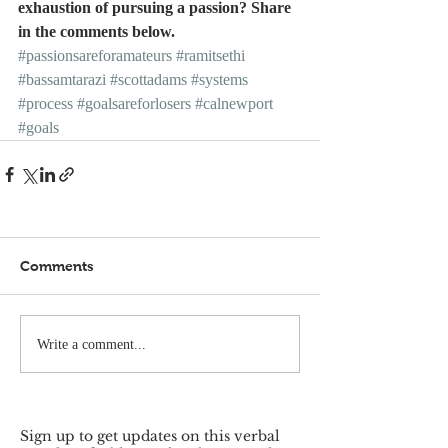
exhaustion of pursuing a passion? Share 
in the comments below.
#passionsareforamateurs
#ramitsethi
#bassamtarazi
#scottadams
#systems
#process
#goalsareforlosers
#calnewport
#goals
Comments
Write a comment...
Sign up to get updates on this verbal