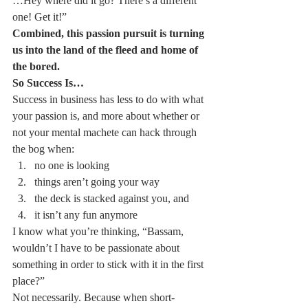
…Hey where did it go? There’s a different 
one! Get it!”
Combined, this passion pursuit is turning 
us into the land of the fleed and home of 
the bored.
So Success Is…
Success in business has less to do with what 
your passion is, and more about whether or 
not your mental machete can hack through 
the bog when:
no one is looking
things aren’t going your way
the deck is stacked against you, and
it isn’t any fun anymore
I know what you’re thinking, “Bassam, 
wouldn’t I have to be passionate about 
something in order to stick with it in the first 
place?”
Not necessarily. Because when short-