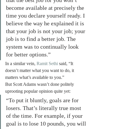
that the best job for you won’t 
become available at precisely the 
time you declare yourself ready. I 
believe the way he explained it is 
that your job is not your job; your 
job is to find a better job. The 
system was to continually look 
for better options.”
In a similar vein, 
Ramit Sethi
 said, “It 
doesn’t matter what you want to do, it 
matters what’s available to you.”
But Scott Adams wasn’t done politely 
uprooting popular opinion quite yet:
“To put it bluntly, goals are for 
losers. That’s literally true most 
of the time. For example, if your 
goal is to lose 10 pounds, you will 