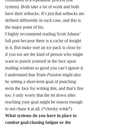
system). Both take a lot of work and both 
have their setbacks. It’s just that setbacks are 
defined differently in each case, and this is 
the major point of his.
I highly recommend reading Scott Adams’ 
full post because there is a cache of insight 
in it. But make sure an ice pack is close by 
if you too are the kind of person who might 
want to punch yourself in the face upon 
reading wisdom so good you can’t ignore it.
I understand that 
Team Passion
 might also 
be setting a short-term goal of punching 
me
in the face for writing this, and that’s fine 
too. I only worry that the let down after 
reaching your goal might be reason enough 
to not chase it at all. (*cheeky wink*)
What systems do you have in place to 
combat goal-chasing fatigue or the 