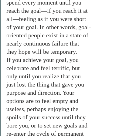
spend every moment until you 
reach the goal—if you reach it at 
all—feeling as if you were short 
of your goal. In other words, goal-
oriented people exist in a state of 
nearly continuous failure that 
they hope will be temporary.
If you achieve your goal, you 
celebrate and feel terrific, but 
only until you realize that you 
just lost the thing that gave you 
purpose and direction. Your 
options are to feel empty and 
useless, perhaps enjoying the 
spoils of your success until they 
bore you, or to set new goals and 
re-enter the cycle of permanent 