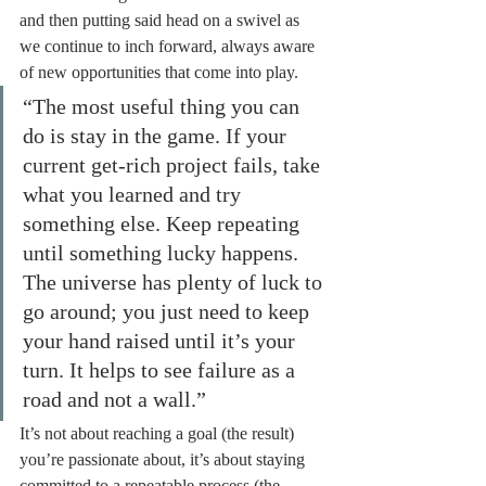
and then putting said head on a swivel as 
we continue to inch forward, always aware 
of new opportunities that come into play.
“The most useful thing you can 
do is stay in the game. If your 
current get-rich project fails, take 
what you learned and try 
something else. Keep repeating 
until something lucky happens. 
The universe has plenty of luck to 
go around; you just need to keep 
your hand raised until it’s your 
turn. It helps to see failure as a 
road and not a wall.”
It’s not about reaching a goal (the result) 
you’re passionate about, it’s about staying 
committed to a repeatable process (the 