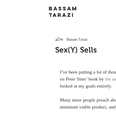
BASSAM
TARAZI
Bassam Tarazi
Sex(Y) Sells
I’ve been putting a lot of thou
on Peter Sims’ book by 
the sa
looked at my goals entirely.
Many more people preach abou
minimum viable product, and f