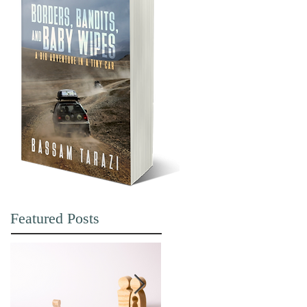
Featured Posts