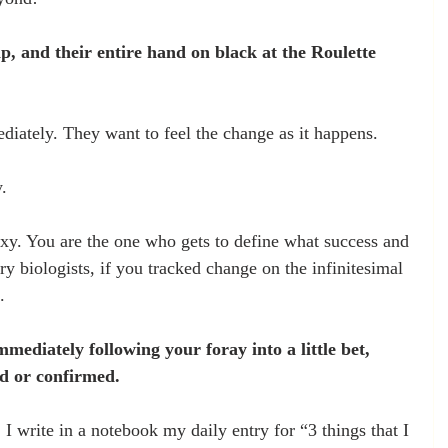
p, and their entire hand on black at the Roulette 
diately. They want to feel the change as it happens.
.
exy. You are the one who gets to define what success and 
ry biologists, if you tracked change on the infinitesimal 
.
mmediately following your foray into a little bet, 
d or confirmed. 
 I write in a notebook my daily entry for “3 things that I 