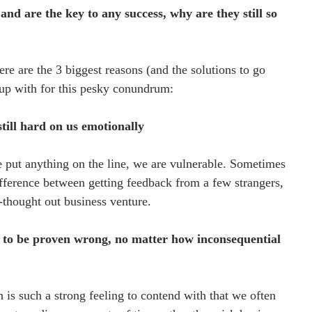
l and are the key to any success, why are they still so 
re are the 3 biggest reasons (and the solutions to go 
 up with for this pesky conundrum:
 still hard on us emotionally
 put anything on the line, we are vulnerable. Sometimes 
fference between getting feedback from a few strangers, 
-thought out business venture.
ke to be proven wrong, no matter how inconsequential 
 is such a strong feeling to contend with that we often 