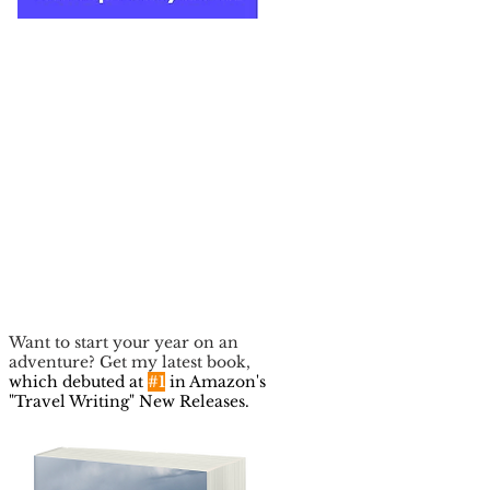
Want to start your year on an
adventure? Get my latest book,
which debuted at
#1
in Amazon's
"Travel Writing" New Releases.