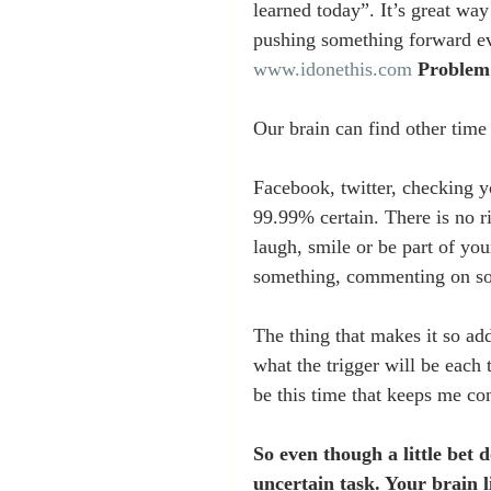
learned today”. It’s great w
pushing something forward eve
www.idonethis.com
Problem
Our brain can find other time
Facebook, twitter, checking 
99.99% certain. There is no r
laugh, smile or be part of yo
something, commenting on so
The thing that makes it so ad
what the trigger will be each 
be this time that keeps me co
So even though a little bet 
uncertain task. Your brain l