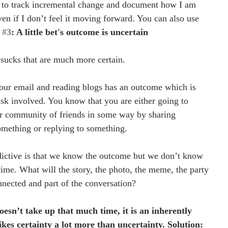
ay to track incremental change and document how I am 
n if I don’t feel it moving forward. You can also use 
 
#3
: A little bet's outcome is uncertain
 sucks that are much more certain.
your email and reading blogs has an outcome which is 
isk involved. You know that you are either going to 
ur community of friends in some way by sharing 
mething or replying to something.
dictive is that we know the outcome but we don’t know 
time. What will the story, the photo, the meme, the party 
nnected and part of the conversation?
doesn’t take up that much time, it is an inherently 
ikes certainty a lot more than uncertainty. Solution: