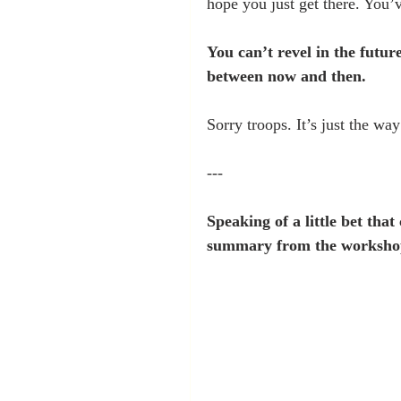
hope you just get there. You’v
You can’t revel in the future
between now and then.
Sorry troops. It’s just the way 
---
Speaking of a little bet tha
summary from the workshop