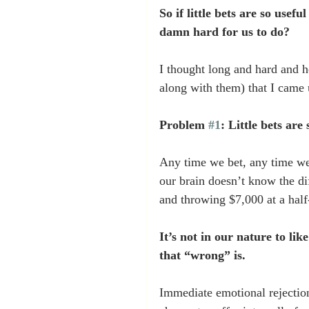
So if little bets are so usefu
damn hard for us to do? 
I thought long and hard and he
along with them) that I came
Problem 
#1
: Little bets are
Any time we bet, any time we
our brain doesn’t know the di
and throwing $7,000 at a half
It’s not in our nature to li
that “wrong” is.
Immediate emotional rejection