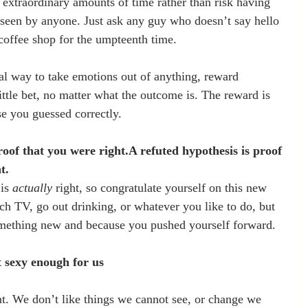
r extraordinary amounts of time rather than risk having 
e seen by anyone. Just ask any guy who doesn’t say hello 
e coffee shop for the umpteenth time.
eal way to take emotions out of anything, reward 
ittle bet, no matter what the outcome is. The reward is 
se you guessed correctly.
oof that you were right.A refuted hypothesis is proof 
t.
is 
actually
 right, so congratulate yourself on this new 
h TV, go out drinking, or whatever you like to do, but 
mething new and because you pushed yourself forward.
n’t sexy enough for us
nt. We don’t like things we cannot see, or change we 