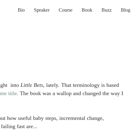
Bio
Speaker
Course
Book
Buzz
Blog
ght  into 
Little Bets
, lately. That terminology is based 
me title
. The book was a wallop and changed the way I 
t how useful baby steps, incremental change, 
ailing fast are...