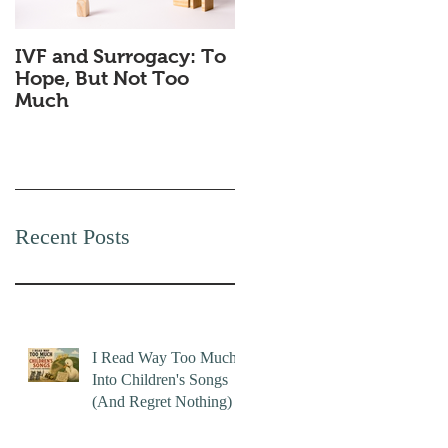
IVF and Surrogacy: To
Why Companies
Hope, But Not Too
Secretly Love Quiet
Much
Quitting
Recent Posts
I Read Way Too Much
Into Children's Songs
(And Regret Nothing)