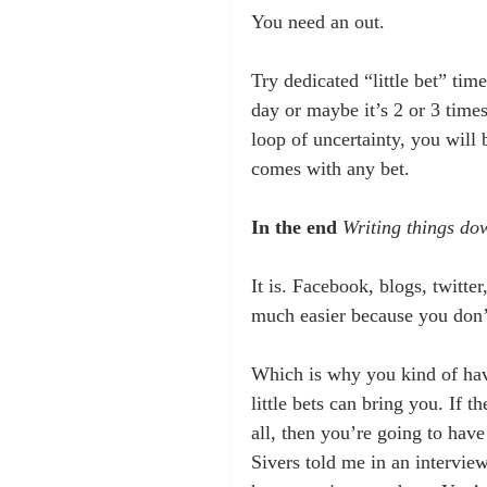
You need an out.
Try dedicated “little bet” tim
day or maybe it’s 2 or 3 times
loop of uncertainty, you will 
comes with any bet.
In the end
Writing things do
It is. Facebook, blogs, twitte
much easier because you don’t
Which is why you kind of have
little bets can bring you. If t
all, then you’re going to have
Sivers told me in an intervie