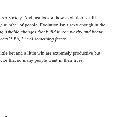
arth Society
. And just look at how evolution is still 
ge number of people. Evolution isn’t sexy enough in the 
nguishable changes that build in complexity and beauty 
years?! Eh, I need something faster. 
ttle bet and a little win are extremely productive but 
ctor that so many people want in their lives.
eyond!