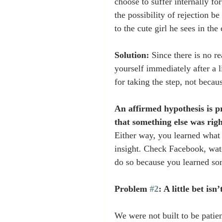
choose to suffer internally fo
the possibility of rejection b
to the cute girl he sees in th
Solution:
 Since there is no r
yourself immediately after a l
for taking the step, not becau
An affirmed hypothesis is pr
that something else was righ
Either way, you learned what 
insight. Check Facebook, watc
do so because you learned so
Problem 
#2
: A little bet is
We were not built to be patie