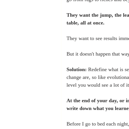
They want the jump, the lea
table, all at once.
They want to see results imme
But it doesn't happen that way
Solution:
 Redefine what is s
change are, so like evolutiona
level you would see a lot of it
At the end of your day, or i
write down what you learne
Before I go to bed each night,