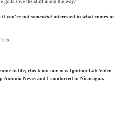
e gotta love the stuff along the way.”
 if you’re not 
somewhat
 interested in what comes in-
it is.
t came to life, check out our new Ignition Lab Video 
 Antonio Neves and I conducted in Nicaragua. 