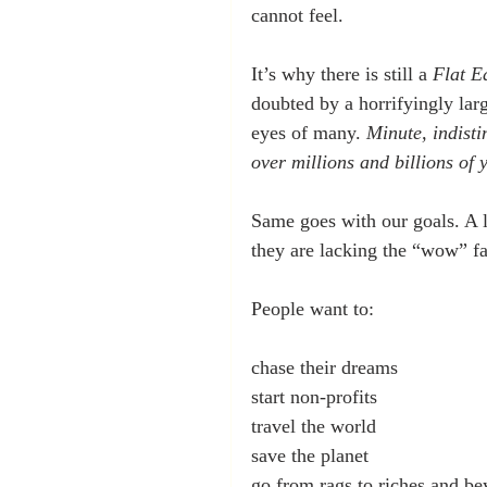
cannot feel.
It’s why there is still a 
Flat E
doubted by a horrifyingly lar
eyes of many. 
Minute, indisti
over millions and billions of 
Same goes with our goals. A li
they are lacking the “wow” fa
People want to:
chase their dreams
start non-profits
travel the world
save the planet
go from rags to riches and b