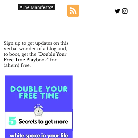
The Manifesto
Sign up to get updates on this
verbal wonder of a blog and,
to boot, get the "
Double Your
Free Tme Playbook
" for
(ahem) free.