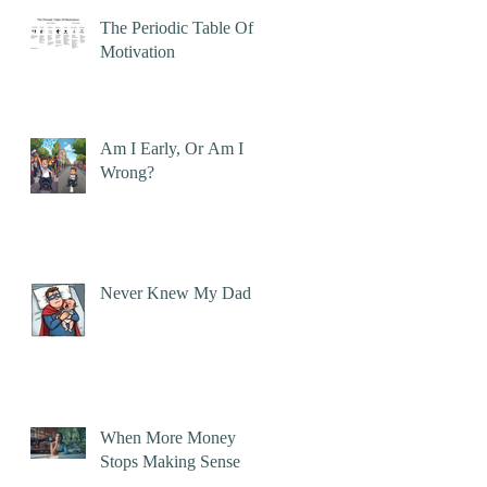
The Periodic Table Of
Motivation
Am I Early, Or Am I
Wrong?
Never Knew My Dad
When More Money
Stops Making Sense