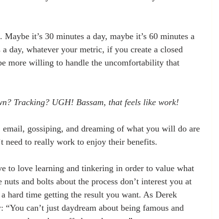
e. Maybe it’s 30 minutes a day, maybe it’s 60 minutes a 
 a day, whatever your metric, if you create a closed 
be more willing to handle the uncomfortability that 
wn? Tracking? UGH! Bassam, that feels like work!
r, email, gossiping, and dreaming of what you will do are 
 need to really work to enjoy their benefits.
 to love learning and tinkering in order to value what 
he nuts and bolts about the process don’t interest you at 
 a hard time getting the result you want. As Derek 
w: “You can’t just daydream about being famous and 