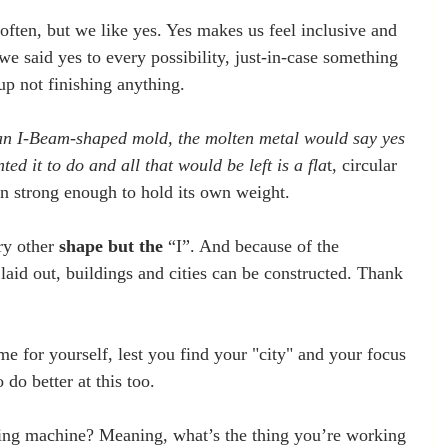
ften, but we like yes. Yes makes us feel inclusive and 
 we said yes to every possibility, just-in-case something 
p not finishing anything.
 an I-Beam-shaped mold, the molten metal would say yes 
ed it to do and all that would be left is a fla
t, circular 
ven strong enough to hold its own weight.
y other 
shape but the
 “I”. And because of the 
laid out, buildings and cities can be constructed. Thank 
.
e for yourself, lest you find your "city" and your focus 
 do better at this too.
ng machine? Meaning, what’s the thing you’re working 