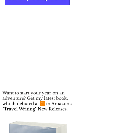
Want to start your year on an
adventure? Get my latest book,
which debuted at
#1
in Amazon's
"Travel Writing" New Releases.