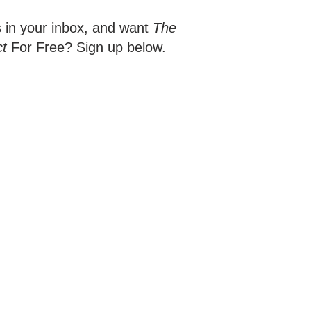
s in your inbox, and want
The
ct
For Free? Sign up below.