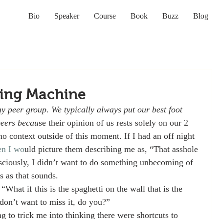
Bio
Speaker
Course
Book
Buzz
Blog
ing Machine
my peer group. We typically always put our best foot 
peers becau
se their opinion of us rests solely on our 2 
no context outside of this moment. If I had an off night 
en I wo
uld picture them describing me as, “That asshole 
sciously, I didn’t want to do something unbecoming of 
s as that sounds. 
“What if this is the spaghetti on the wall that is the 
 don’t want to miss it, do you?”
 to trick me into thinking there were shortcuts to 