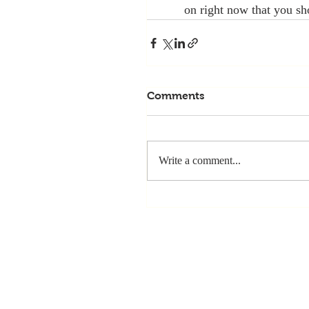
on right now that you sh
Comments
Write a comment...