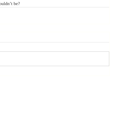
ouldn’t be?