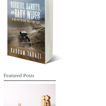
Featured Posts