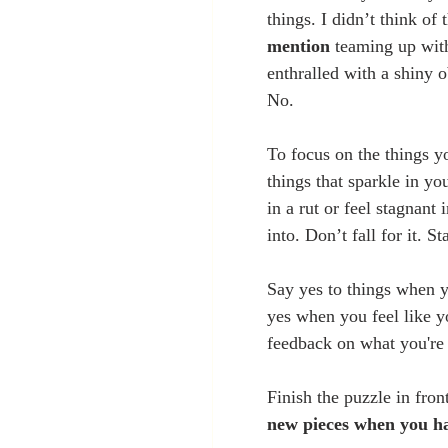
things. I didn’t think of
mention
 teaming up wit
enthralled with a shiny o
No.
To focus on the things y
things that sparkle in yo
in a rut or feel stagnant
into. Don’t fall for it. St
Say yes to things when y
yes when you feel like y
feedback on what you're 
Finish the puzzle in fron
new pieces when you h