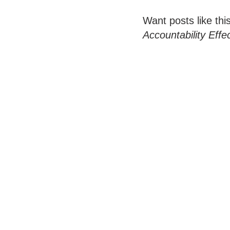
Want posts like thi
Accountability Effe