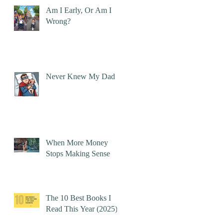
Am I Early, Or Am I
Wrong?
Never Knew My Dad
When More Money
Stops Making Sense
The 10 Best Books I
Read This Year (2025)