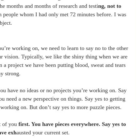
 the months and months of research and testi
ng, not to 
h people whom I had only met 72 minutes before. I was 
bject.
ou’re working on, we need to learn to say no to the other 
ur vision. Typically, we like the shiny thing when we are 
 in a project we have been putting blood, sweat and tears 
ay strong.
ou have no ideas or no projects you’re working on. Say 
ou need a new perspective on things. Say yes to getting 
working on. But don’t say yes to more puzzle pieces.
t of you 
first. You have pieces everywhere. Say yes to 
ave exh
austed your current set.