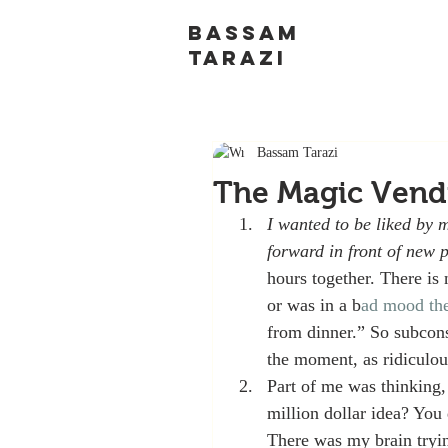
BASSAM
TARAZI
Bassam Tarazi
The Magic Vend
I wanted to be liked by 
forward in front of new 
hours together. There is 
or was in a b
ad mood th
from dinner.” So subcon
the moment, as ridiculou
Part of me was thinking, 
million dollar idea? You
There was my brain trying