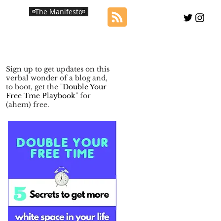
The Manifesto
Sign up to get updates on this
verbal wonder of a blog and,
to boot, get the "
Double Your
Free Tme Playbook
" for
(ahem) free.