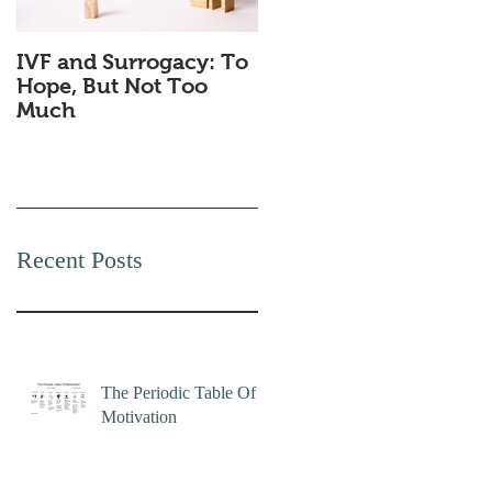
IVF and Surrogacy: To
Why Companies
Hope, But Not Too
Secretly Love Quiet
Much
Quitting
Recent Posts
The Periodic Table Of
Motivation