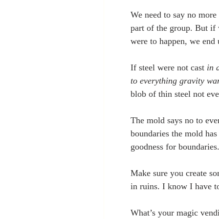
We need to say no more o
part of the group. But if
were to happen, we end u
If steel were not cast
 in
to everything gravity want
blob of thin steel not e
The mold says no to ever
boundaries the mold has 
goodness for boundaries
Make sure you create som
in ruins. I know I have to
What’s your magic vendi