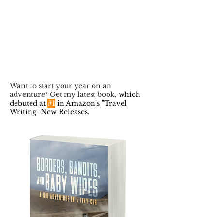
Want to start your year on an
adventure? Get my latest book,
which
debuted at
#1
in Amazon's "Travel
Writing" New Releases.