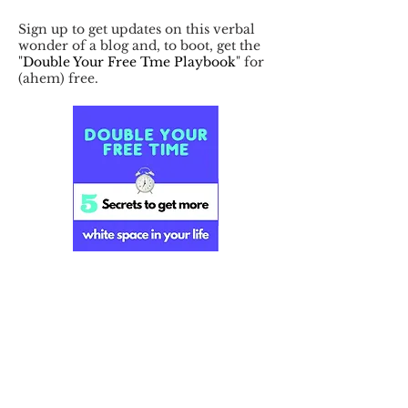
Sign up to get updates on this verbal
wonder of a blog and, to boot, get the
"
Double Your Free Tme Playbook
" for
(ahem) free.