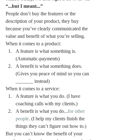
“...but I meant...”
People don’t buy the features or the 
description of your product, they buy 
because you’ve clearly communicated the 
value and benefit of what you’re selling.
When it comes to a product:  
A feature is what something is. 
(Automatic-payments) 
A benefit is what something does. 
(Gives you peace of mind so you can 
_______ instead)
When it comes to a service:  
A feature is what you do. (I have 
coaching calls with my clients.) 
A benefit is what you do...
for other 
people
. (I help my clients finish the 
things they can’t figure out how to.)
But you can’t know the benefit of your 