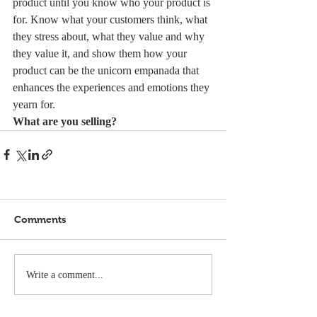
product until you know who your product is 
for. Know what your customers think, what 
they stress about, what they value and why 
they value it, and show them how your 
product can be the unicorn empanada that 
enhances the experiences and emotions they 
yearn for.
What are you selling?
Comments
Write a comment...