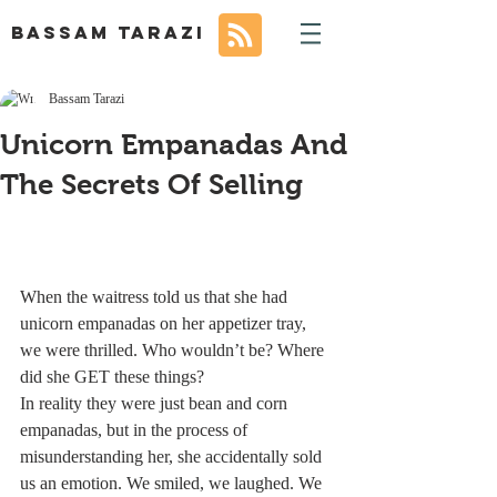
BASSAM TARAZI
Bassam Tarazi
Unicorn Empanadas And
The Secrets Of Selling
When the waitress told us that she had 
unicorn empanadas on her appetizer tray, 
we were thrilled. Who wouldn’t be? Where 
did she GET these things?
In reality they were just bean and corn 
empanadas, but in the process of 
misunderstanding her, she accidentally sold 
us an emotion. We smiled, we laughed. We 