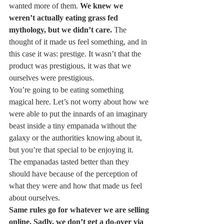
wanted more of them. 
We knew we 
weren’t actually eating grass fed 
mythology, but we didn’t care.
 The 
thought of it made us feel something, and in 
this case it was: prestige. It wasn’t that the 
product was prestigious, it was that we 
ourselves were prestigious.
You’re going to be eating something 
magical here. Let’s not worry about how we 
were able to put the innards of an imaginary 
beast inside a tiny empanada without the 
galaxy or the authorities knowing about it, 
but you’re that special to be enjoying it.
The empanadas tasted better than they 
should have because of the perception of 
what they were and how that made us feel 
about ourselves.
Same rules go for whatever we are selling 
online. Sadly, we don’t get a do-over via 