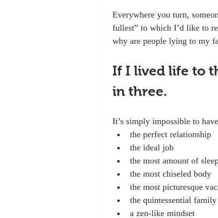
Everywhere you turn, someone i
fullest” to which I’d like to 
why are people lying to my f
If I lived life to
in three.
It’s simply impossible to have
the perfect relationship
the ideal job
the most amount of slee
the most chiseled body
the most picturesque vac
the quintessential family 
a zen-like mindset