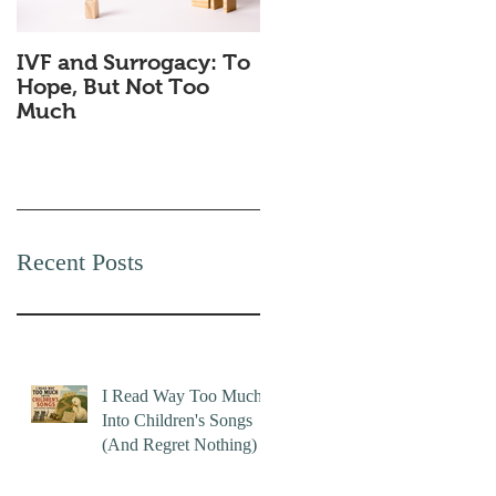
IVF and Surrogacy: To
Why Companies
Hope, But Not Too
Secretly Love Quiet
Much
Quitting
Recent Posts
I Read Way Too Much
Into Children's Songs
(And Regret Nothing)