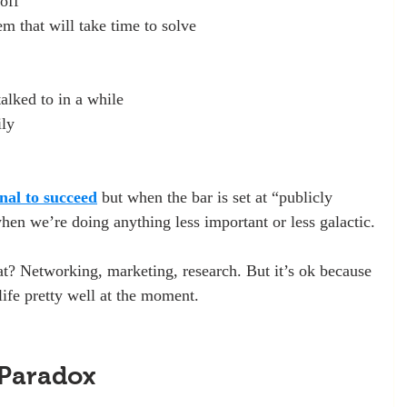
off
em that will take time to solve
talked to in a while
ily
nal to succeed
 but when the bar is set at “publicly 
when we’re doing anything less important or less galactic.
t? Networking, marketing, research. But it’s ok because 
life pretty well at the moment.
 Paradox