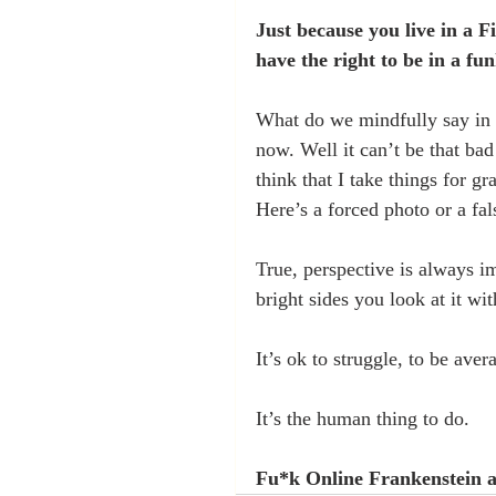
Just because you live in a 
have the right to be in a fun
What do we mindfully say in 
now. Well it can’t be that ba
think that I take things for gr
Here’s a forced photo or a fal
True, perspective is always i
bright sides you look at it wit
It’s ok to struggle, to be avera
It’s the human thing to do.
Fu*k Online Frankenstein a