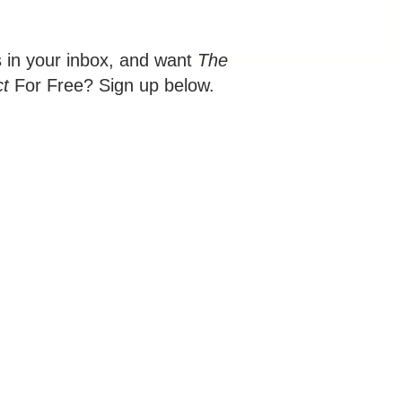
s in your inbox, and want
The
ct
For Free? Sign up below.