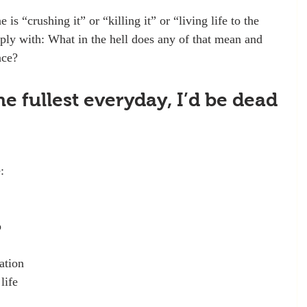
s “crushing it” or “killing it” or “living life to the 
reply with: What in the hell does any of that mean and 
ace?
 the fullest everyday, I’d be dead 
:
p
ation
life