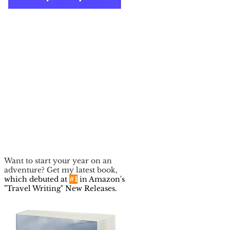
Want to start your year on an
adventure? Get my latest book,
which debuted at
#1
in Amazon's
"Travel Writing" New Releases.