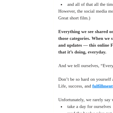
and all of that all the ti
However, the social media mo
Great short film.)
Everything we see shared onl
those categories. When we st
and updates — this online F
that it’s doing, everyday.
And we tell ourselves, “Every
Don’t be so hard on yourself 
Life, success, and 
fulfillment
Unfortunately, we rarely say 
take a day for ourselves