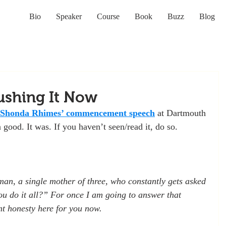
Bio
Speaker
Course
Book
Buzz
Blog
ushing It Now
Shonda Rhimes’
commencement speech
 at Dartmouth 
n good. It was. If you haven’t seen/read it, do so.
an, a single mother of three, who constantly gets asked 
u do it all?” For once I am going to answer that 
nt honesty here for you now.