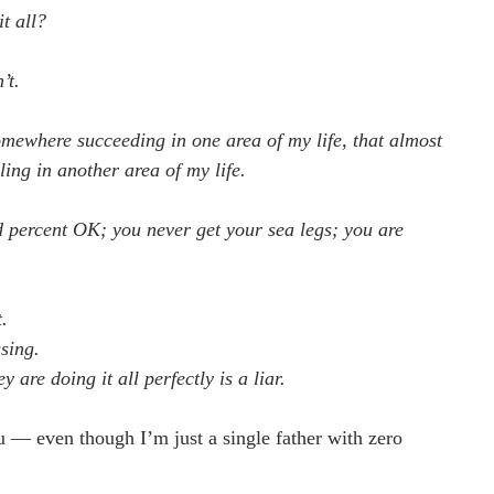
t all?
’t.
ewhere succeeding in one area of my life, that almost 
ling in another area of my life.
d percent OK; you never get your sea legs; you are 
 
.
sing.
 are doing it all perfectly is a liar.
 — even though I’m just a single father with zero 