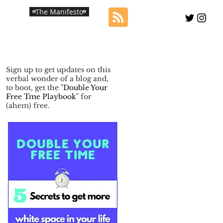
The Manifesto
Sign up to get updates on this
verbal wonder of a blog and,
to boot, get the "
Double Your
Free Tme Playbook
" for
(ahem) free.