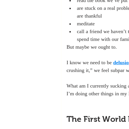
read the book we’ve put 
are stuck on a real probl
are thankful
meditate
call a friend we haven’t 
spend time with our fam
But maybe we ought to.
I know we need to be 
delusio
crushing it,” we feel subpar 
What am I currently sucking a
I’m doing other things in my 
The First World