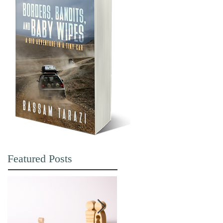
Featured Posts