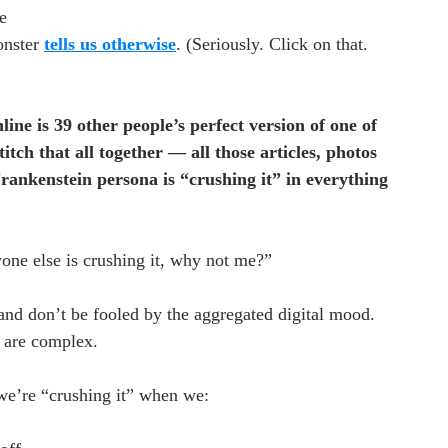
me
nster 
tells us otherwise
. (Seriously. Click on that. 
ine is 39 other people’s perfect version of one of 
itch that all together — all those articles, photos 
rankenstein persona is “crushing it” in everything 
one else is crushing it, why not me?”
and don’t be fooled by the aggregated digital mood. 
 are complex.
we’re “crushing it” when we: