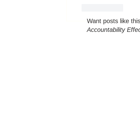
Like
Reply
Want posts like thi
Accountability Effe