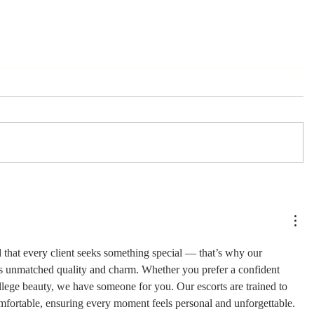
that every client seeks something special — that’s why our 
rs unmatched quality and charm. Whether you prefer a confident 
ollege beauty, we have someone for you. Our escorts are trained to 
mfortable, ensuring every moment feels personal and unforgettable.