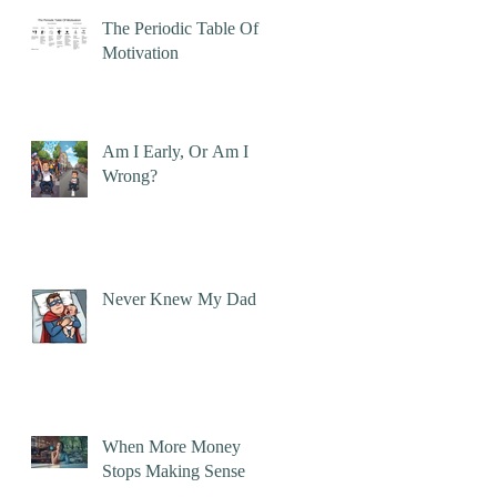
The Periodic Table Of
Motivation
Am I Early, Or Am I
Wrong?
Never Knew My Dad
When More Money
Stops Making Sense