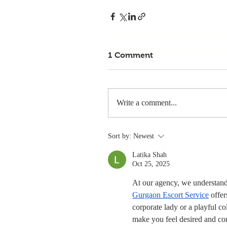
1 Comment
Write a comment...
Sort by:
Newest
Latika Shah
Oct 25, 2025
At our agency, we understand 
Gurgaon Escort Service
 offe
corporate lady or a playful c
make you feel desired and co