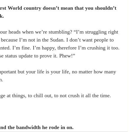
First World country doesn’t mean that you shouldn’t 
k.
our heads when we’re stumbling? “I’m struggling right 
d because I’m not in the Sudan. I don’t want people to 
anted. I’m fine. I’m happy, therefore I’m crushing it too. 
se status update to prove it. Phew!”
mportant but your life is your life, no matter how many 
h.
ge at things, to chill out, to not crush it all the time.
nd the bandwidth he rode in on.