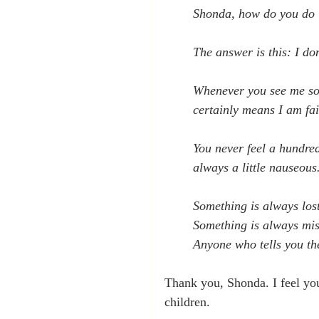
Shonda, how do you do i
The answer is this: I don
Whenever you see me som
certainly means I am fai
You never feel a hundre
always a little nauseous.
Something is always lost
Something is always mis
Anyone who tells you they
Thank you, Shonda. I feel you
children.