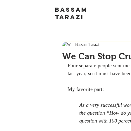
BASSAM
TARAZI
Bassam Tarazi
We Can Stop Cr
Four separate people sent me 
last year, so it must have bee
My favorite part:
As a very successful wom
the question “How do yo
question with 100 perce