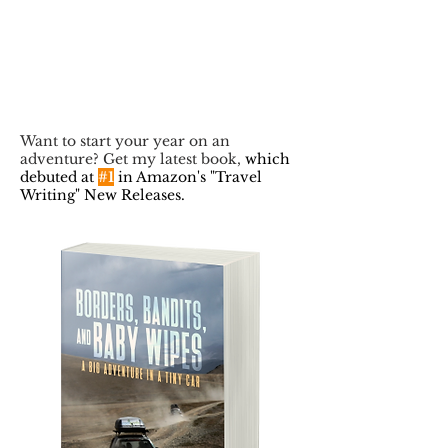
Want to start your year on an
adventure? Get my latest book,
which
debuted at
#1
in Amazon's "Travel
Writing" New Releases.