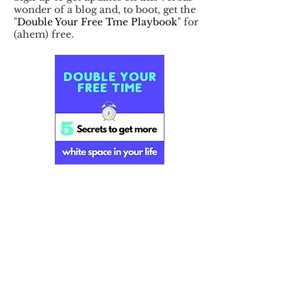
wonder of a blog and, to boot, get the
"
Double Your Free Tme Playbook
" for
(ahem) free.