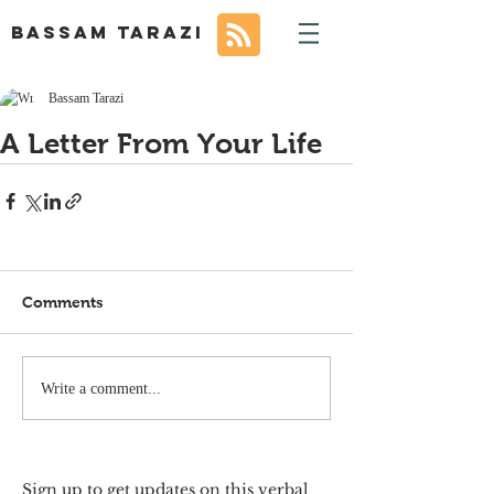
BASSAM TARAZI
Bassam Tarazi
A Letter From Your Life
Comments
Write a comment...
Sign up to get updates on this verbal