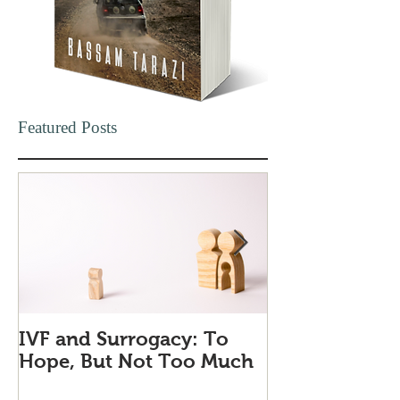
Featured Posts
IVF and Surrogacy: To
Why Companie
Hope, But Not Too Much
Love Quiet Qu