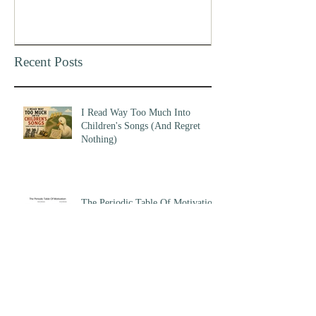
Recent Posts
I Read Way Too Much Into
Children's Songs (And Regret
Nothing)
The Periodic Table Of Motivation
Am I Early, Or Am I Wrong?