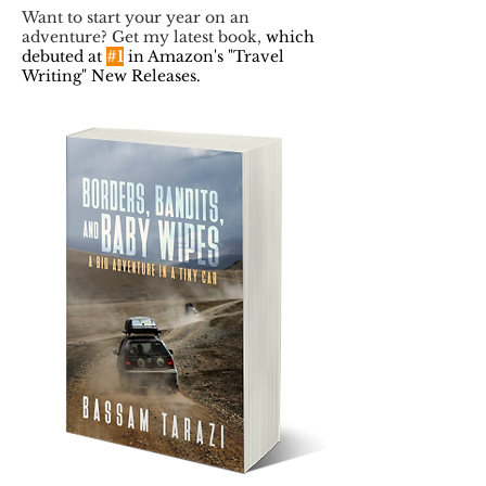
Want to start your year on an
adventure? Get my latest book,
which
debuted at
#1
in Amazon's "Travel
Writing" New Releases.