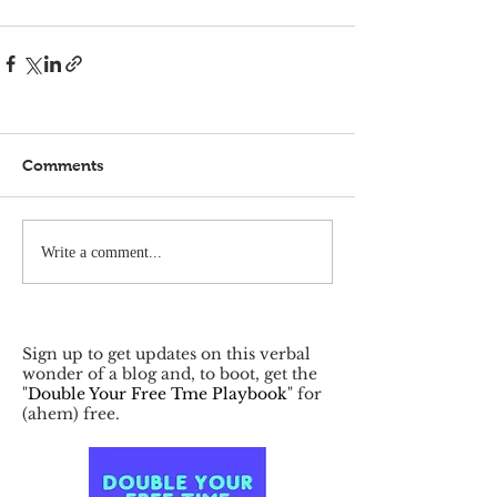
Comments
Write a comment...
Sign up to get updates on this verbal
wonder of a blog and, to boot, get the
"
Double Your Free Tme Playbook
" for
(ahem) free.