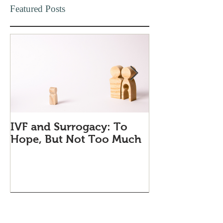
Featured Posts
IVF and Surrogacy: To
Why Companie
Hope, But Not Too Much
Love Quiet Qu
Recent Posts