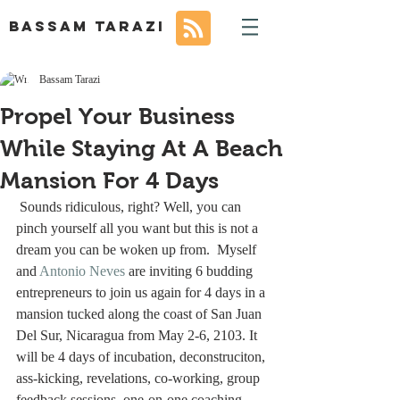
BASSAM TARAZI
Bassam Tarazi
Propel Your Business
While Staying At A Beach
Mansion For 4 Days
 Sounds ridiculous, right? Well, you can 
pinch yourself all you want but this is not a 
dream you can be woken up from.  Myself 
and 
Antonio Neves
 are inviting 6 budding 
entrepreneurs to join us again for 4 days in a 
mansion tucked along the coast of San Juan 
Del Sur, Nicaragua from May 2-6, 2103. It 
will be 4 days of incubation, deconstruciton, 
ass-kicking, revelations, co-working, group 
feedback sessions, one-on-one coaching 