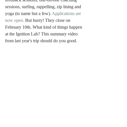
sessions, surfing, rappelling, zip lining and 
yoga (to name but a few). 
Applications are 
now open.
 But hurry! They close on 
February 10th. What kind of things happen 
at the Ignition Lab? This summary video 
from last year's trip should do you good. 